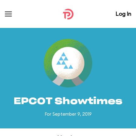
Log In
EPCOT Showtimes
For September 9, 2019