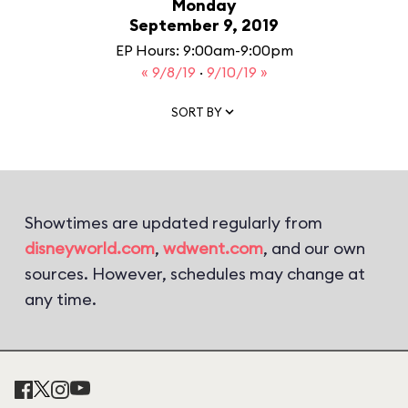
Monday
September 9, 2019
EP Hours: 9:00am-9:00pm
« 9/8/19
·
9/10/19 »
SORT BY
Showtimes are updated regularly from
disneyworld.com
,
wdwent.com
, and our own
sources. However, schedules may change at
any time.