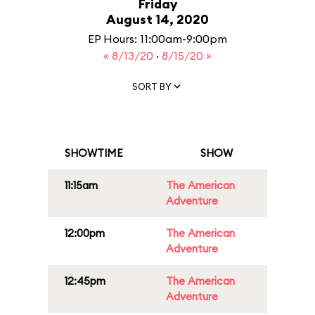
Friday
August 14, 2020
EP Hours: 11:00am-9:00pm
« 8/13/20
·
8/15/20 »
SORT BY
SHOWTIME
SHOW
11:15am
The American
Adventure
12:00pm
The American
Adventure
12:45pm
The American
Adventure