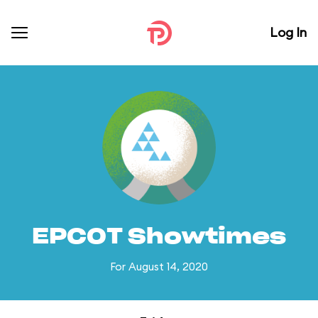
Log In
EPCOT Showtimes
For August 14, 2020