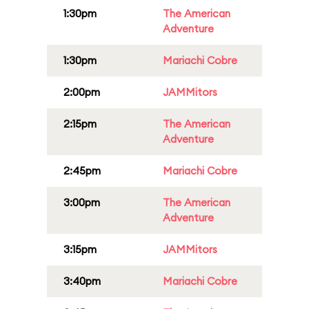
1:30pm
The American
Adventure
1:30pm
Mariachi Cobre
2:00pm
JAMMitors
2:15pm
The American
Adventure
2:45pm
Mariachi Cobre
3:00pm
The American
Adventure
3:15pm
JAMMitors
3:40pm
Mariachi Cobre