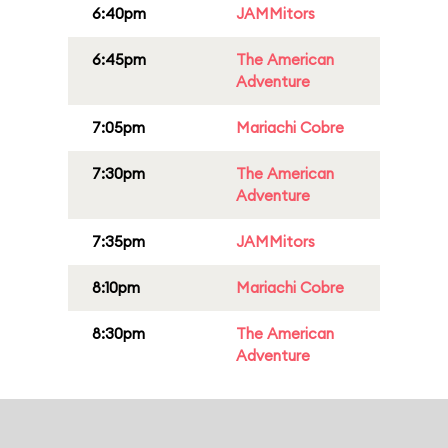
6:40pm
JAMMitors
6:45pm
The American
Adventure
7:05pm
Mariachi Cobre
7:30pm
The American
Adventure
7:35pm
JAMMitors
8:10pm
Mariachi Cobre
8:30pm
The American
Adventure