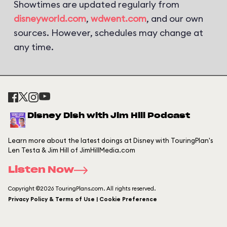
Showtimes are updated regularly from
disneyworld.com
,
wdwent.com
, and our own
sources. However, schedules may change at
any time.
Disney Dish with Jim Hill Podcast
Learn more about the latest doings at Disney with TouringPlan's
Len Testa & Jim Hill of JimHillMedia.com
Listen Now
Copyright ©2026 TouringPlans.com. All rights reserved.
Privacy Policy & Terms of Use | Cookie Preference