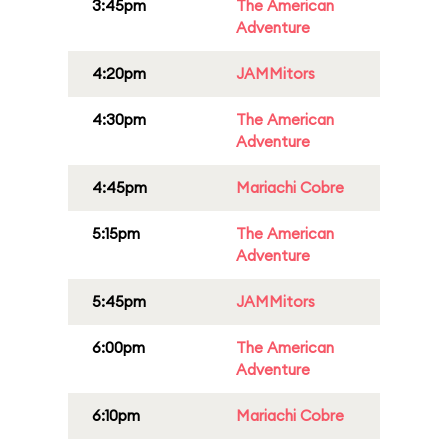
3:45pm
The American
Adventure
4:20pm
JAMMitors
4:30pm
The American
Adventure
4:45pm
Mariachi Cobre
5:15pm
The American
Adventure
5:45pm
JAMMitors
6:00pm
The American
Adventure
6:10pm
Mariachi Cobre