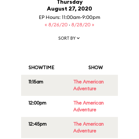
Thursday
August 27, 2020
EP Hours: 11:00am-9:00pm
« 8/26/20
·
8/28/20 »
SORT BY
SHOWTIME
SHOW
11:15am
The American
Adventure
12:00pm
The American
Adventure
12:45pm
The American
Adventure