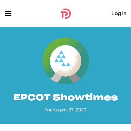
Log In
EPCOT Showtimes
For August 27, 2020