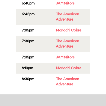
6:40pm
JAMMitors
6:45pm
The American
Adventure
7:05pm
Mariachi Cobre
7:30pm
The American
Adventure
7:35pm
JAMMitors
8:10pm
Mariachi Cobre
8:30pm
The American
Adventure