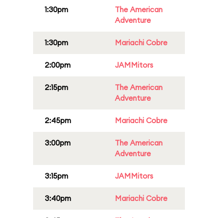
1:30pm
The American
Adventure
1:30pm
Mariachi Cobre
2:00pm
JAMMitors
2:15pm
The American
Adventure
2:45pm
Mariachi Cobre
3:00pm
The American
Adventure
3:15pm
JAMMitors
3:40pm
Mariachi Cobre