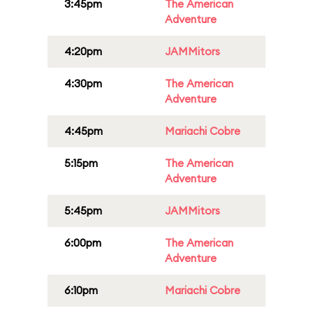
3:45pm
The American
Adventure
4:20pm
JAMMitors
4:30pm
The American
Adventure
4:45pm
Mariachi Cobre
5:15pm
The American
Adventure
5:45pm
JAMMitors
6:00pm
The American
Adventure
6:10pm
Mariachi Cobre