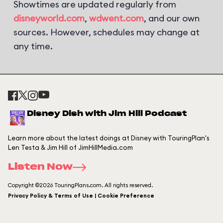
Showtimes are updated regularly from
disneyworld.com
,
wdwent.com
, and our own
sources. However, schedules may change at
any time.
Disney Dish with Jim Hill Podcast
Learn more about the latest doings at Disney with TouringPlan's
Len Testa & Jim Hill of JimHillMedia.com
Listen Now
Copyright ©2026 TouringPlans.com. All rights reserved.
Privacy Policy & Terms of Use | Cookie Preference