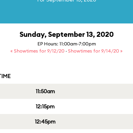
Sunday, September 13, 2020
EP Hours: 11:00am-7:00pm
« Showtimes for 9/12/20
·
Showtimes for 9/14/20 »
IME
11:50am
12:15pm
12:45pm