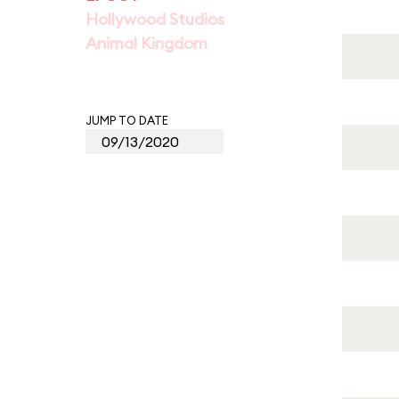
Hollywood Studios
Animal Kingdom
JUMP TO DATE