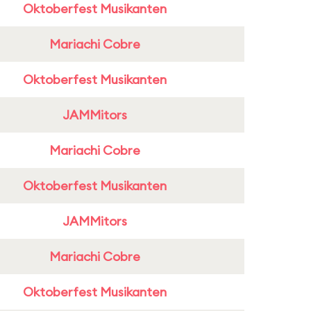
Oktoberfest Musikanten
Mariachi Cobre
Oktoberfest Musikanten
JAMMitors
Mariachi Cobre
Oktoberfest Musikanten
JAMMitors
Mariachi Cobre
Oktoberfest Musikanten