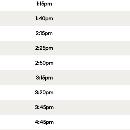
1:15pm
1:40pm
2:15pm
2:25pm
2:50pm
3:15pm
3:20pm
3:45pm
4:45pm