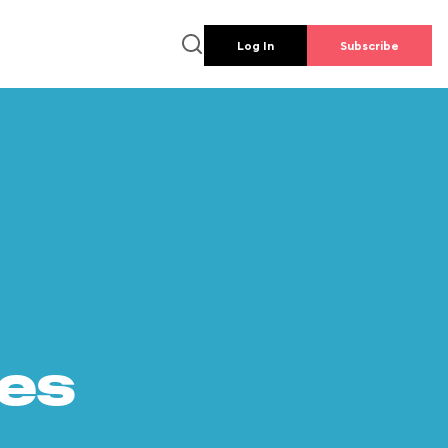
Log In
Subscribe
es