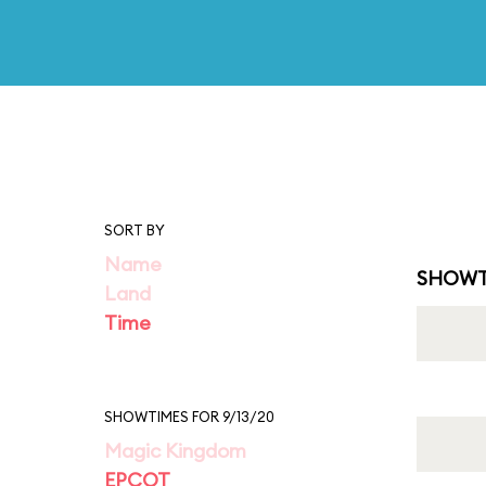
SORT BY
Name
SHOWT
Land
Time
SHOWTIMES FOR 9/13/20
Magic Kingdom
EPCOT