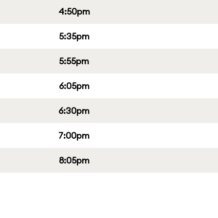
4:50pm
5:35pm
5:55pm
6:05pm
6:30pm
7:00pm
8:05pm