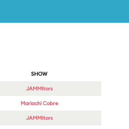
SHOW
JAMMitors
Mariachi Cobre
JAMMitors