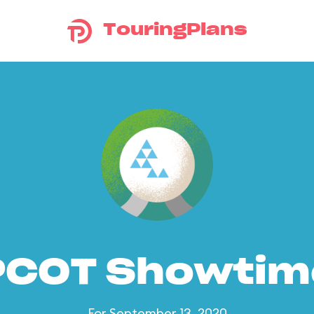
TouringPlans
PCOT Showtim
For September 13, 2020