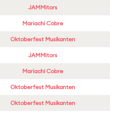
JAMMitors
Mariachi Cobre
Oktoberfest Musikanten
JAMMitors
Mariachi Cobre
Oktoberfest Musikanten
Oktoberfest Musikanten