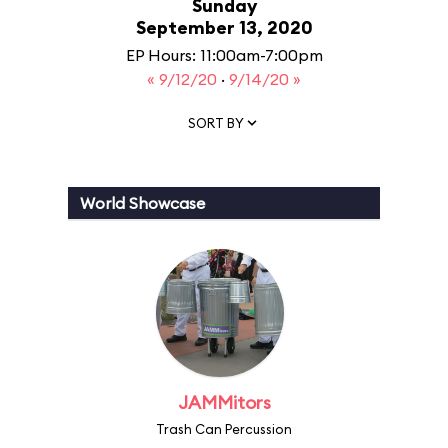
Sunday
September 13, 2020
EP Hours: 11:00am-7:00pm
« 9/12/20
·
9/14/20 »
SORT BY
World Showcase
JAMMitors
Trash Can Percussion