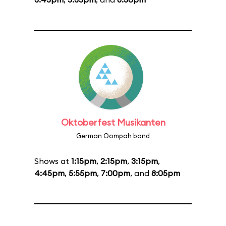
Oktoberfest Musikanten
German Oompah band
Shows at
1:15pm
,
2:15pm
,
3:15pm
,
4:45pm
,
5:55pm
,
7:00pm
, and
8:05pm