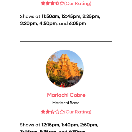
(Our Rating)
Shows at
11:50am
,
12:45pm
,
2:25pm
,
3:20pm
,
4:50pm
, and
6:05pm
Mariachi Cobre
Mariachi Band
(Our Rating)
Shows at
12:15pm
,
1:40pm
,
2:50pm
,
3:45pm
,
5:35pm
, and
6:30pm