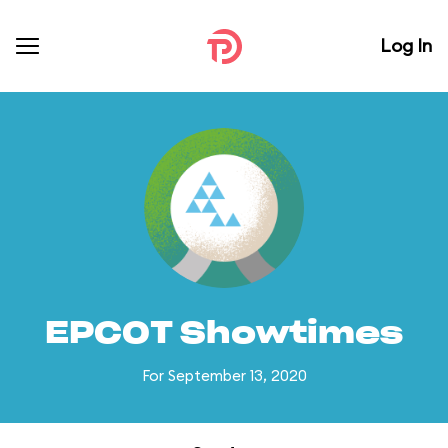
Log In
EPCOT Showtimes
For September 13, 2020