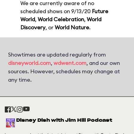
We are currently aware of no
scheduled shows on 9/13/20
Future
World
,
World Celebration
,
World
Discovery
, or
World Nature
.
Showtimes are updated regularly from
disneyworld.com
,
wdwent.com
, and our own
sources. However, schedules may change at
any time.
Disney Dish with Jim Hill Podcast