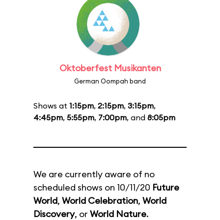
Oktoberfest Musikanten
German Oompah band
Shows at
1:15pm
,
2:15pm
,
3:15pm
,
4:45pm
,
5:55pm
,
7:00pm
, and
8:05pm
We are currently aware of no
scheduled shows on 10/11/20
Future
World
,
World Celebration
,
World
Discovery
, or
World Nature
.