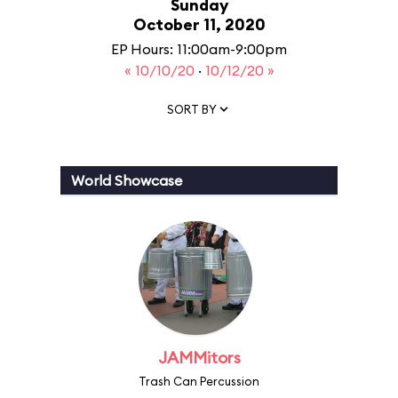
Sunday
October 11, 2020
EP Hours: 11:00am-9:00pm
« 10/10/20
·
10/12/20 »
SORT BY
World Showcase
JAMMitors
Trash Can Percussion