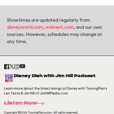
Showtimes are updated regularly from
disneyworld.com
,
wdwent.com
, and our own
sources. However, schedules may change at
any time.
Disney Dish with Jim Hill Podcast
Learn more about the latest doings at Disney with TouringPlan's
Len Testa & Jim Hill of JimHillMedia.com
Listen Now
Copyright ©2026 TouringPlans.com. All rights reserved.