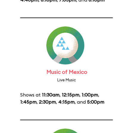
Music of Mexico
Live Music
Shows at
11:30am
,
12:15pm
,
1:00pm
,
1:45pm
,
2:30pm
,
4:15pm
, and
5:00pm