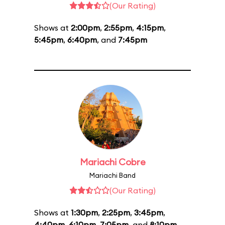
(Our Rating)
Shows at
2:00pm
,
2:55pm
,
4:15pm
,
5:45pm
,
6:40pm
, and
7:45pm
Mariachi Cobre
Mariachi Band
(Our Rating)
Shows at
1:30pm
,
2:25pm
,
3:45pm
,
4:40pm
,
6:10pm
,
7:05pm
, and
8:10pm