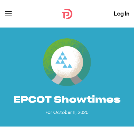
Log In
EPCOT Showtimes
For October 11, 2020