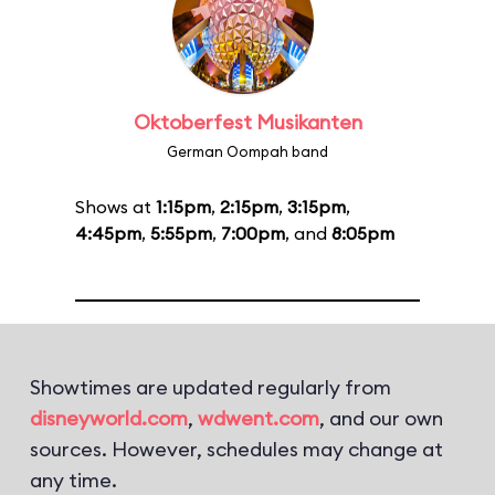
Oktoberfest Musikanten
German Oompah band
Shows at
1:15pm
,
2:15pm
,
3:15pm
,
4:45pm
,
5:55pm
,
7:00pm
, and
8:05pm
Showtimes are updated regularly from
disneyworld.com
,
wdwent.com
, and our own
sources. However, schedules may change at
any time.