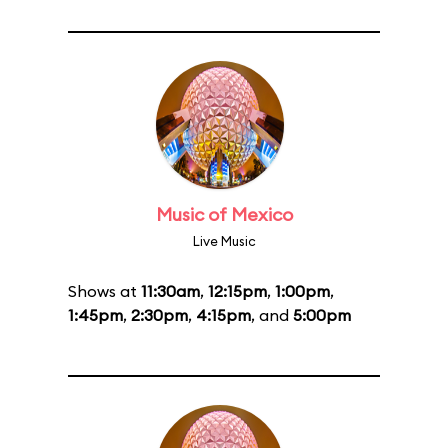
Music of Mexico
Live Music
Shows at
11:30am
,
12:15pm
,
1:00pm
,
1:45pm
,
2:30pm
,
4:15pm
, and
5:00pm