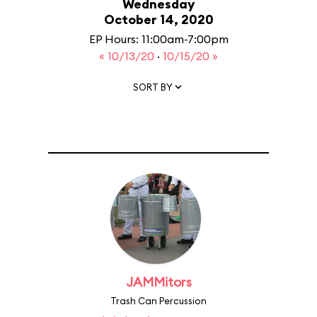
Wednesday
October 14, 2020
EP Hours: 11:00am-7:00pm
« 10/13/20
·
10/15/20 »
SORT BY
JAMMitors
Trash Can Percussion