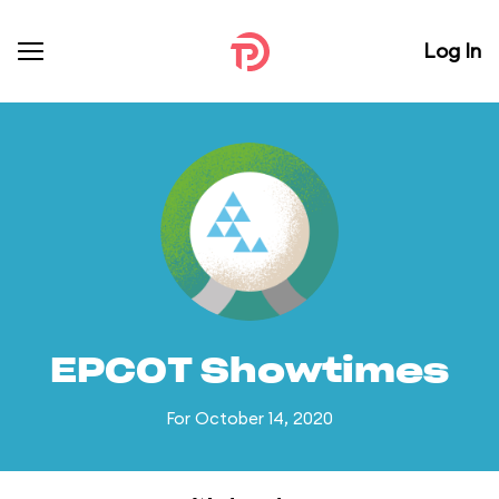
Log In
EPCOT Showtimes
For October 14, 2020