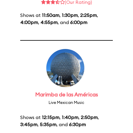
(Our Rating)
Shows at
11:50am
,
1:30pm
,
2:25pm
,
4:00pm
,
4:55pm
, and
6:00pm
Marimba de las Américas
Live Mexican Music
Shows at
12:15pm
,
1:40pm
,
2:50pm
,
3:45pm
,
5:35pm
, and
6:30pm