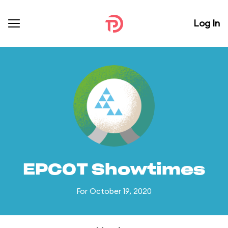
Log In
EPCOT Showtimes
For October 19, 2020