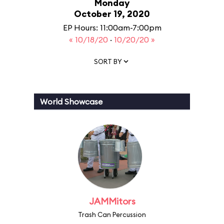
Monday
October 19, 2020
EP Hours: 11:00am-7:00pm
« 10/18/20
·
10/20/20 »
SORT BY
World Showcase
JAMMitors
Trash Can Percussion