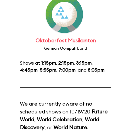
Oktoberfest Musikanten
German Oompah band
Shows at
1:15pm
,
2:15pm
,
3:15pm
,
4:45pm
,
5:55pm
,
7:00pm
, and
8:05pm
We are currently aware of no
scheduled shows on 10/19/20
Future
World
,
World Celebration
,
World
Discovery
, or
World Nature
.