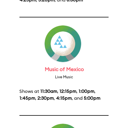
Music of Mexico
Live Music
Shows at
11:30am
,
12:15pm
,
1:00pm
,
1:45pm
,
2:30pm
,
4:15pm
, and
5:00pm