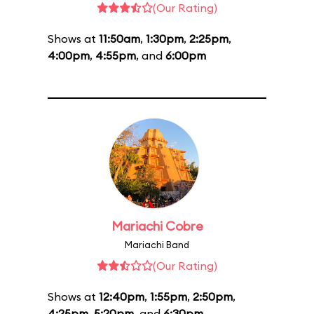
(Our Rating)
Shows at
11:50am
,
1:30pm
,
2:25pm
,
4:00pm
,
4:55pm
, and
6:00pm
Mariachi Cobre
Mariachi Band
(Our Rating)
Shows at
12:40pm
,
1:55pm
,
2:50pm
,
4:25pm
,
5:20pm
, and
6:30pm