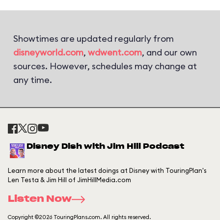
Showtimes are updated regularly from
disneyworld.com
,
wdwent.com
, and our own
sources. However, schedules may change at
any time.
Disney Dish with Jim Hill Podcast
Learn more about the latest doings at Disney with TouringPlan's
Len Testa & Jim Hill of JimHillMedia.com
Listen Now
Copyright ©2026 TouringPlans.com. All rights reserved.