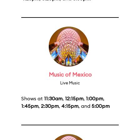
Music of Mexico
Live Music
Shows at
11:30am
,
12:15pm
,
1:00pm
,
1:45pm
,
2:30pm
,
4:15pm
, and
5:00pm