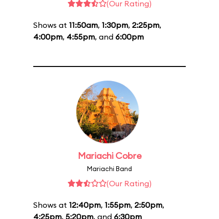
(Our Rating)
Shows at
11:50am
,
1:30pm
,
2:25pm
,
4:00pm
,
4:55pm
, and
6:00pm
Mariachi Cobre
Mariachi Band
(Our Rating)
Shows at
12:40pm
,
1:55pm
,
2:50pm
,
4:25pm
,
5:20pm
, and
6:30pm