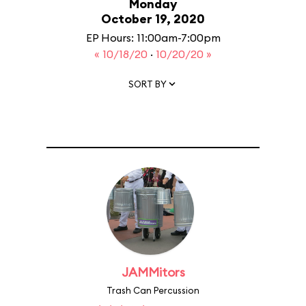
Monday
October 19, 2020
EP Hours: 11:00am-7:00pm
« 10/18/20
·
10/20/20 »
SORT BY
JAMMitors
Trash Can Percussion