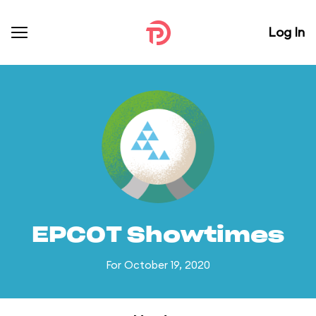
Log In
EPCOT Showtimes
For October 19, 2020