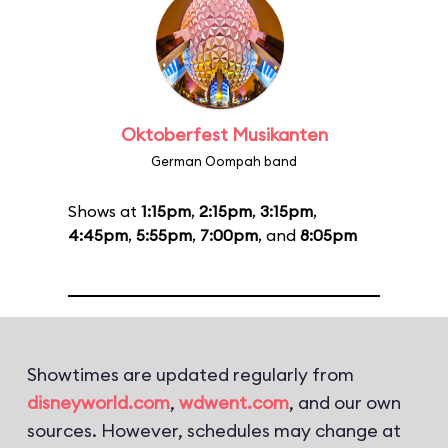
Oktoberfest Musikanten
German Oompah band
Shows at
1:15pm
,
2:15pm
,
3:15pm
,
4:45pm
,
5:55pm
,
7:00pm
, and
8:05pm
Showtimes are updated regularly from
disneyworld.com
,
wdwent.com
, and our own
sources. However, schedules may change at