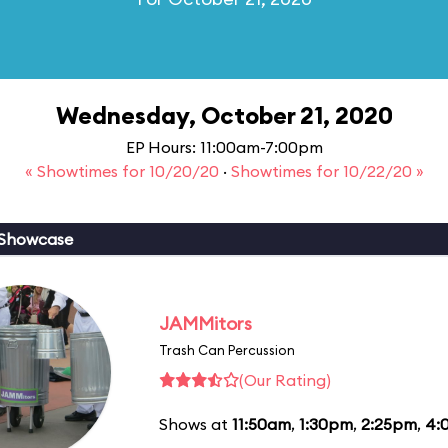
Wednesday, October 21, 2020
EP Hours: 11:00am-7:00pm
« Showtimes for 10/20/20
·
Showtimes for 10/22/20 »
 Showcase
JAMMitors
Trash Can Percussion
(Our Rating)
Shows at
11:50am
,
1:30pm
,
2:25pm
,
4: