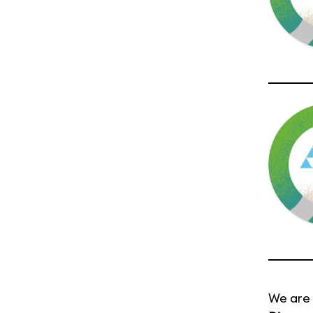
We are 