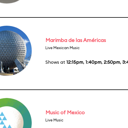
Marimba de las Américas
Live Mexican Music
Shows at
12:15pm
,
1:40pm
,
2:50pm
,
3:
Music of Mexico
Live Music