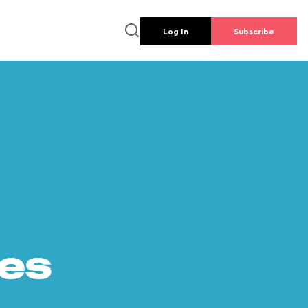
Log In
Subscribe
es