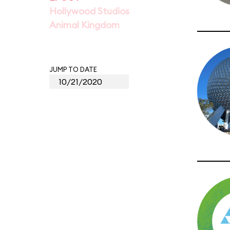
Hollywood Studios
Animal Kingdom
JUMP TO DATE