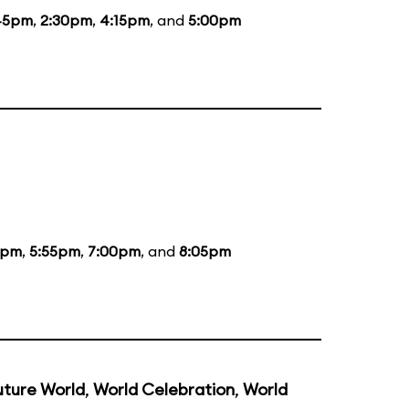
45pm
,
2:30pm
,
4:15pm
, and
5:00pm
5pm
,
5:55pm
,
7:00pm
, and
8:05pm
uture World
,
World Celebration
,
World