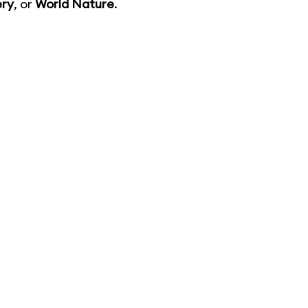
ery
, or
World Nature
.