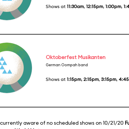
Shows at
11:30am
,
12:15pm
,
1:00pm
,
1:
Oktoberfest Musikanten
German Oompah band
Shows at
1:15pm
,
2:15pm
,
3:15pm
,
4:4
currently aware of no scheduled shows on 10/21/20
F