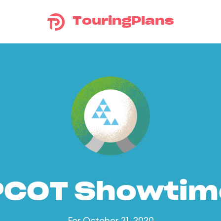
TouringPlans
PCOT Showtim
For October 21, 2020