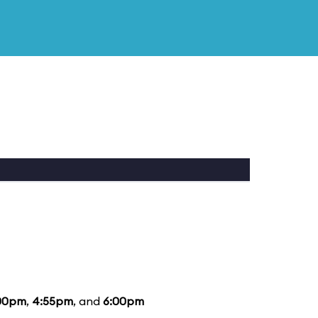
00pm
,
4:55pm
, and
6:00pm