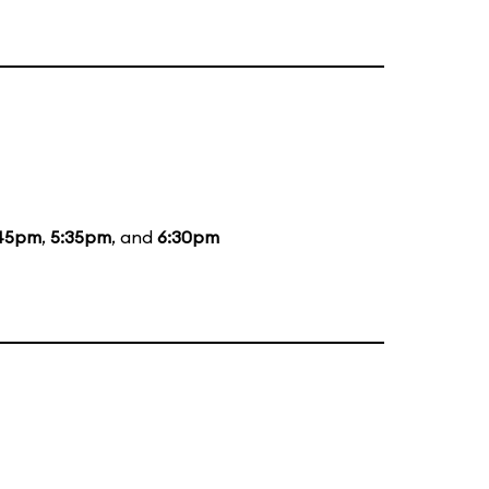
45pm
,
5:35pm
, and
6:30pm