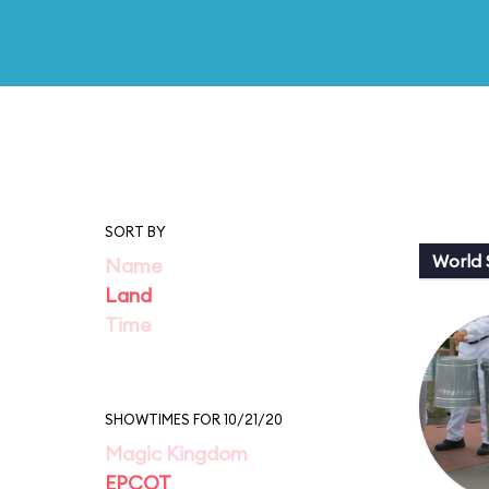
SORT BY
World
Name
Land
Time
SHOWTIMES FOR 10/21/20
Magic Kingdom
EPCOT