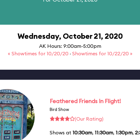
Wednesday, October 21, 2020
AK Hours: 9:00am-5:00pm
« Showtimes for 10/20/20
·
Showtimes for 10/22/20 »
Feathered Friends In Flight!
Bird Show
(Our Rating)
Shows at
10:30am
,
11:30am
,
1:30pm
,
2