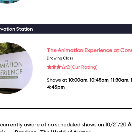
vation Station
The Animation Experience at Cons
Drawing Class
(Our Rating)
Shows at
10:00am
,
10:45am
,
11:30am
,
4:45pm
currently aware of no scheduled shows on 10/21/20
A