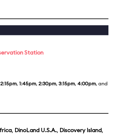
ervation Station
12:15pm
,
1:45pm
,
2:30pm
,
3:15pm
,
4:00pm
, and
frica
,
DinoLand U.S.A.
,
Discovery Island
,