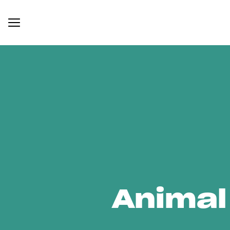
Animal