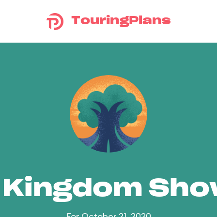
TouringPlans
 Kingdom Sh
For October 21, 2020