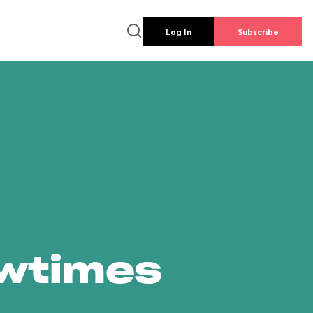
Log In
Subscribe
owtimes