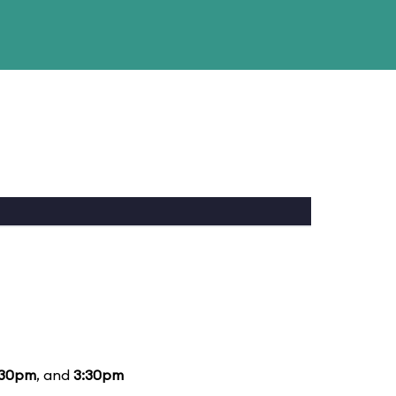
:30pm
, and
3:30pm