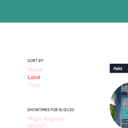
SORT BY
Asia
Name
Land
Time
SHOWTIMES FOR 10/21/20
Magic Kingdom
EPCOT