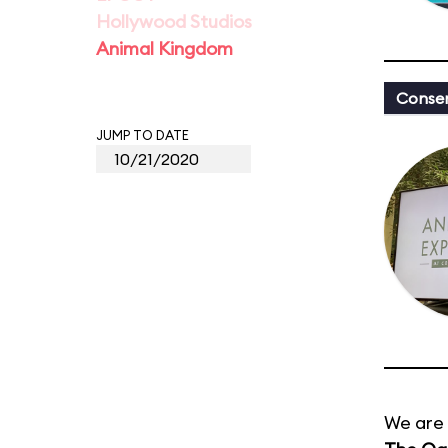
Hollywood Studios
Animal Kingdom
Conser
JUMP TO DATE
We are 