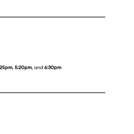
:25pm
,
5:20pm
, and
6:30pm