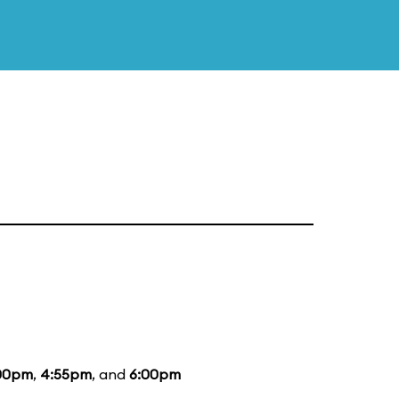
00pm
,
4:55pm
, and
6:00pm