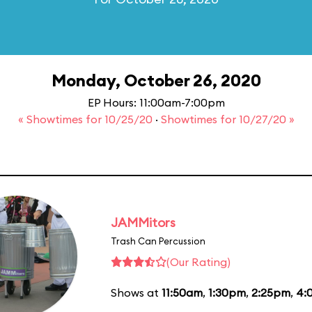
Monday, October 26, 2020
EP Hours: 11:00am-7:00pm
« Showtimes for 10/25/20
·
Showtimes for 10/27/20 »
JAMMitors
Trash Can Percussion
(Our Rating)
Shows at
11:50am
,
1:30pm
,
2:25pm
,
4: