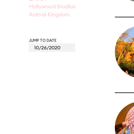
Hollywood Studios
Animal Kingdom
JUMP TO DATE