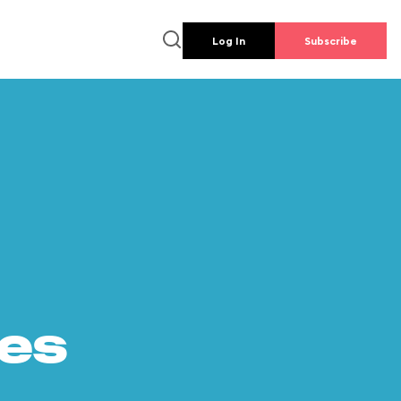
Log In
Subscribe
es