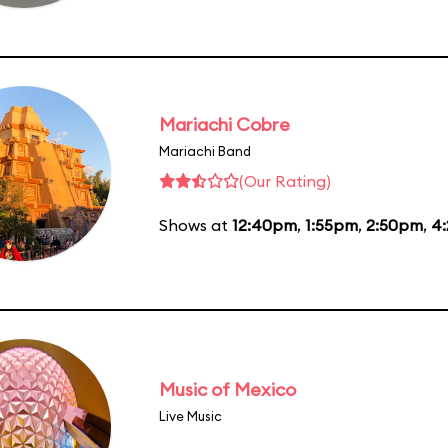
Mariachi Cobre
Mariachi Band
(Our Rating)
Shows at
12:40pm
,
1:55pm
,
2:50pm
,
4
Music of Mexico
Live Music