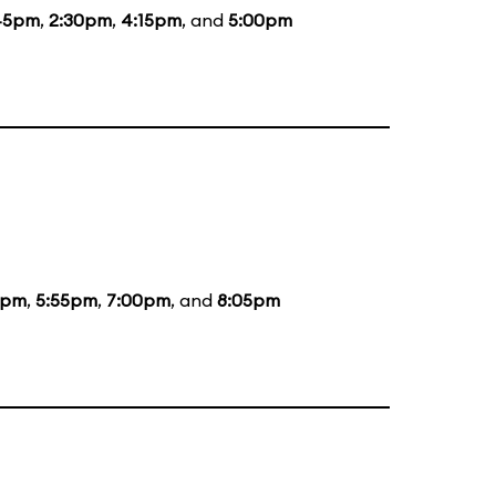
45pm
,
2:30pm
,
4:15pm
, and
5:00pm
5pm
,
5:55pm
,
7:00pm
, and
8:05pm