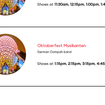
Shows at
11:30am
,
12:15pm
,
1:00pm
,
1:
Oktoberfest Musikanten
German Oompah band
Shows at
1:15pm
,
2:15pm
,
3:15pm
,
4:4