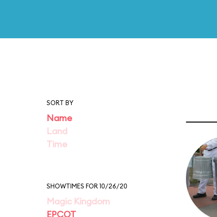
SORT BY
Name
Land
Time
SHOWTIMES FOR 10/26/20
Magic Kingdom
EPCOT