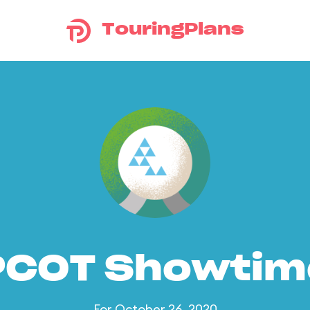
TouringPlans
PCOT Showtim
For October 26, 2020