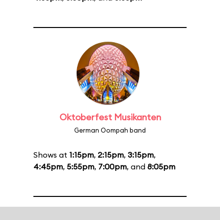
Oktoberfest Musikanten
German Oompah band
Shows at
1:15pm
,
2:15pm
,
3:15pm
,
4:45pm
,
5:55pm
,
7:00pm
, and
8:05pm