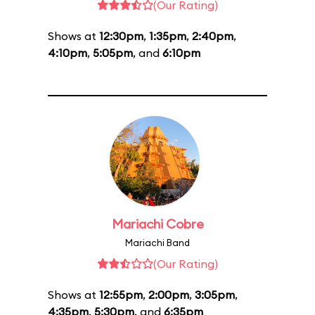
(Our Rating)
Shows at
12:30pm
,
1:35pm
,
2:40pm
,
4:10pm
,
5:05pm
, and
6:10pm
Mariachi Cobre
Mariachi Band
(Our Rating)
Shows at
12:55pm
,
2:00pm
,
3:05pm
,
4:35pm
,
5:30pm
, and
6:35pm