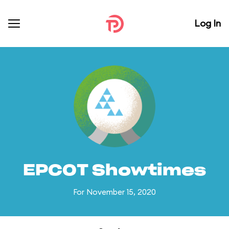
Log In
EPCOT Showtimes
For November 15, 2020