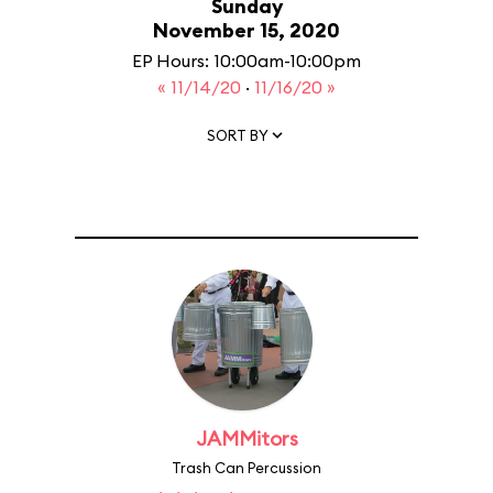
Sunday
November 15, 2020
EP Hours: 10:00am-10:00pm
« 11/14/20
·
11/16/20 »
SORT BY
JAMMitors
Trash Can Percussion