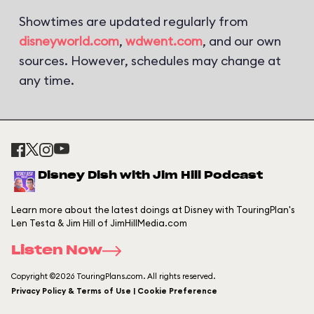
Showtimes are updated regularly from
disneyworld.com
,
wdwent.com
, and our own
sources. However, schedules may change at
any time.
Disney Dish with Jim Hill Podcast
Learn more about the latest doings at Disney with TouringPlan's
Len Testa & Jim Hill of JimHillMedia.com
Listen Now
Copyright ©2026 TouringPlans.com. All rights reserved.
Privacy Policy & Terms of Use | Cookie Preference