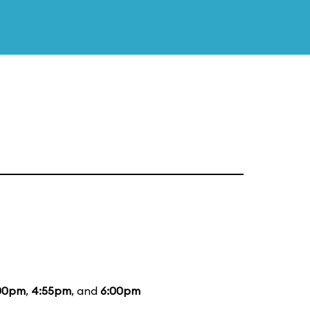
00pm
,
4:55pm
, and
6:00pm