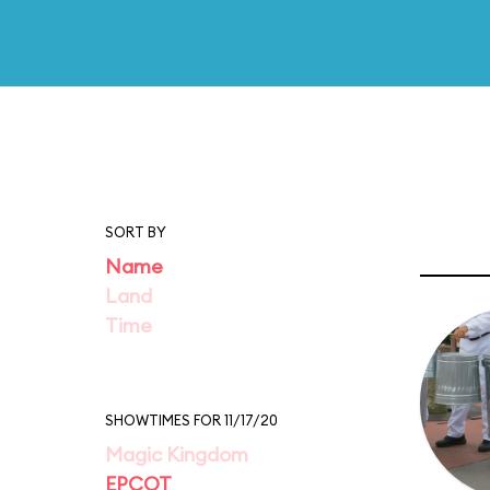
SORT BY
Name
Land
Time
SHOWTIMES FOR 11/17/20
Magic Kingdom
EPCOT