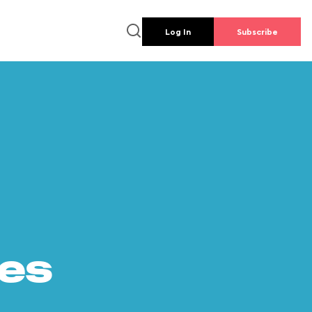
Log In
Subscribe
es