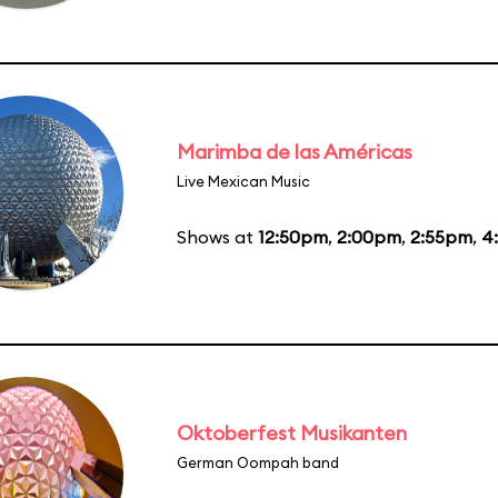
Marimba de las Américas
Live Mexican Music
Shows at
12:50pm
,
2:00pm
,
2:55pm
,
4
Oktoberfest Musikanten
German Oompah band