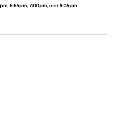
5pm
,
5:55pm
,
7:00pm
, and
8:05pm