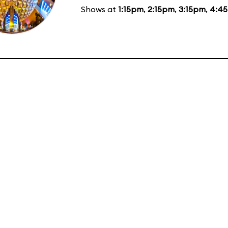
Shows at
1:15pm
,
2:15pm
,
3:15pm
,
4:4