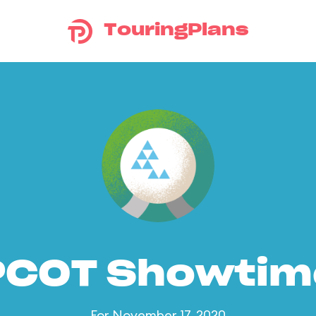
TouringPlans
PCOT Showtim
For November 17, 2020