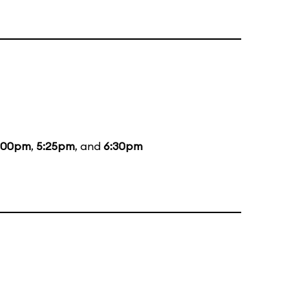
:00pm
,
5:25pm
, and
6:30pm