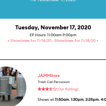
Tuesday, November 17, 2020
EP Hours: 11:00am-9:00pm
« Showtimes for 11/16/20
·
Showtimes for 11/18/20 »
JAMMitors
Trash Can Percussion
(Our Rating)
Shows at
11:50am
,
1:30pm
,
2:25pm
,
4: