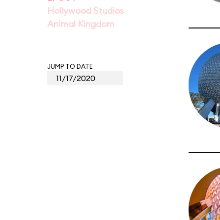
Hollywood Studios
Animal Kingdom
JUMP TO DATE