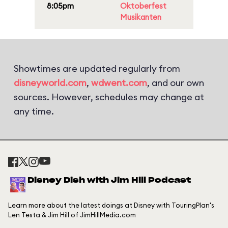
8:05pm
Oktoberfest
Musikanten
Showtimes are updated regularly from
disneyworld.com
,
wdwent.com
, and our own
sources. However, schedules may change at
any time.
Disney Dish with Jim Hill Podcast
Learn more about the latest doings at Disney with TouringPlan's
Len Testa & Jim Hill of JimHillMedia.com