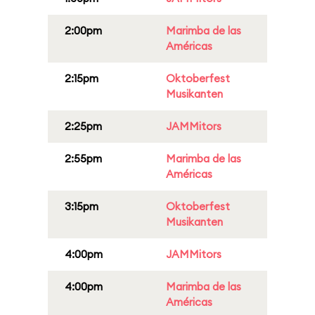
2:00pm
Marimba de las
Américas
2:15pm
Oktoberfest
Musikanten
2:25pm
JAMMitors
2:55pm
Marimba de las
Américas
3:15pm
Oktoberfest
Musikanten
4:00pm
JAMMitors
4:00pm
Marimba de las
Américas