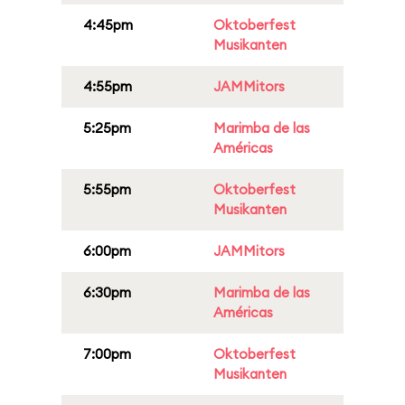
4:45pm
Oktoberfest
Musikanten
4:55pm
JAMMitors
5:25pm
Marimba de las
Américas
5:55pm
Oktoberfest
Musikanten
6:00pm
JAMMitors
6:30pm
Marimba de las
Américas
7:00pm
Oktoberfest
Musikanten