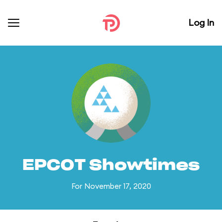
Log In
EPCOT Showtimes
For November 17, 2020