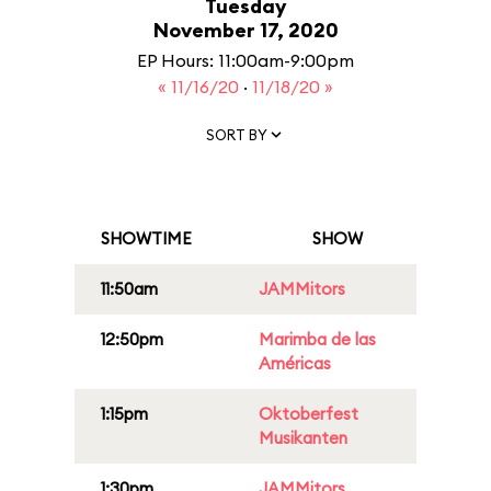
Tuesday
November 17, 2020
EP Hours: 11:00am-9:00pm
« 11/16/20
·
11/18/20 »
SORT BY
SHOWTIME
SHOW
11:50am
JAMMitors
12:50pm
Marimba de las
Américas
1:15pm
Oktoberfest
Musikanten
1:30pm
JAMMitors