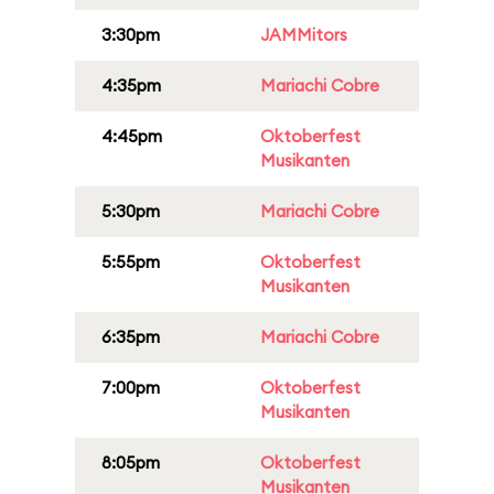
3:30pm
JAMMitors
4:35pm
Mariachi Cobre
4:45pm
Oktoberfest
Musikanten
5:30pm
Mariachi Cobre
5:55pm
Oktoberfest
Musikanten
6:35pm
Mariachi Cobre
7:00pm
Oktoberfest
Musikanten
8:05pm
Oktoberfest
Musikanten