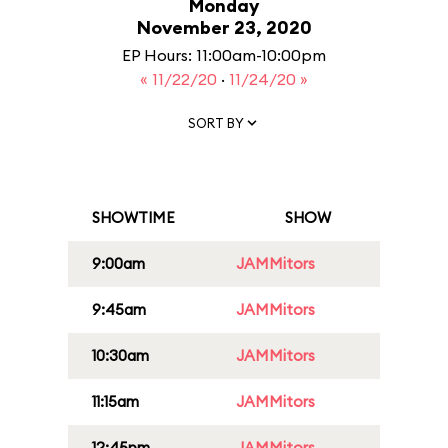
Monday
November 23, 2020
EP Hours: 11:00am-10:00pm
« 11/22/20
·
11/24/20 »
SORT BY
SHOWTIME
SHOW
9:00am
JAMMitors
9:45am
JAMMitors
10:30am
JAMMitors
11:15am
JAMMitors
12:45pm
JAMMitors