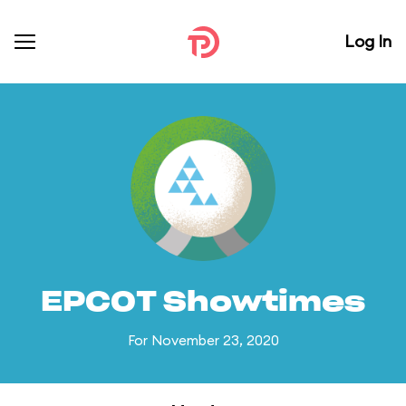
Log In
EPCOT Showtimes
For November 23, 2020