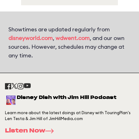
Showtimes are updated regularly from
disneyworld.com
,
wdwent.com
, and our own
sources. However, schedules may change at
any time.
Disney Dish with Jim Hill Podcast
Learn more about the latest doings at Disney with TouringPlan's
Len Testa & Jim Hill of JimHillMedia.com
Listen Now