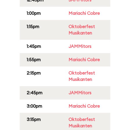
1:00pm
Mariachi Cobre
1:15pm
Oktoberfest
Musikanten
1:45pm
JAMMitors
1:55pm
Mariachi Cobre
2:15pm
Oktoberfest
Musikanten
2:45pm
JAMMitors
3:00pm
Mariachi Cobre
3:15pm
Oktoberfest
Musikanten