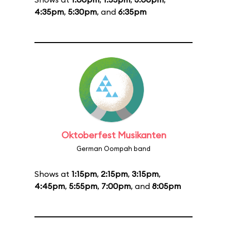
4:35pm
,
5:30pm
, and
6:35pm
Oktoberfest Musikanten
German Oompah band
Shows at
1:15pm
,
2:15pm
,
3:15pm
,
4:45pm
,
5:55pm
,
7:00pm
, and
8:05pm