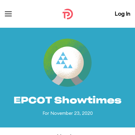
Log In
EPCOT Showtimes
For November 23, 2020