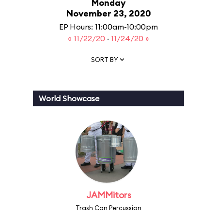
Monday
November 23, 2020
EP Hours: 11:00am-10:00pm
« 11/22/20
·
11/24/20 »
SORT BY
World Showcase
JAMMitors
Trash Can Percussion