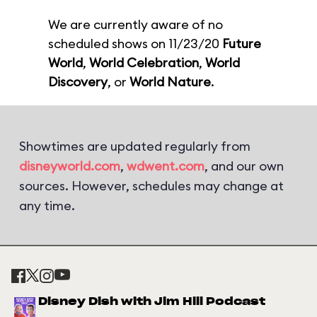
We are currently aware of no
scheduled shows on 11/23/20
Future
World
,
World Celebration
,
World
Discovery
, or
World Nature
.
Showtimes are updated regularly from
disneyworld.com
,
wdwent.com
, and our own
sources. However, schedules may change at
any time.
Disney Dish with Jim Hill Podcast