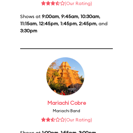
(Our Rating)
Shows at
9:00am
,
9:45am
,
10:30am
,
11:15am
,
12:45pm
,
1:45pm
,
2:45pm
, and
3:30pm
Mariachi Cobre
Mariachi Band
(Our Rating)
Shows at
1:00pm
,
1:55pm
,
3:00pm
,