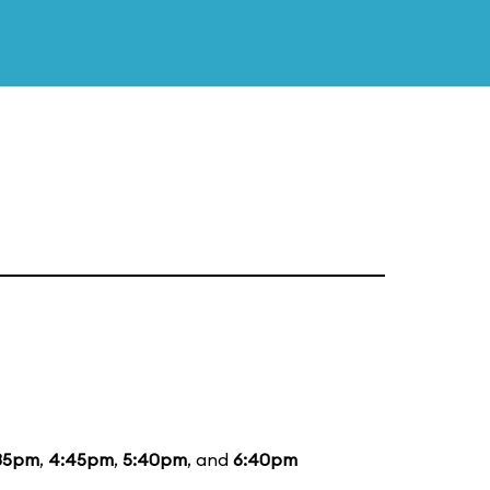
35pm
,
4:45pm
,
5:40pm
, and
6:40pm