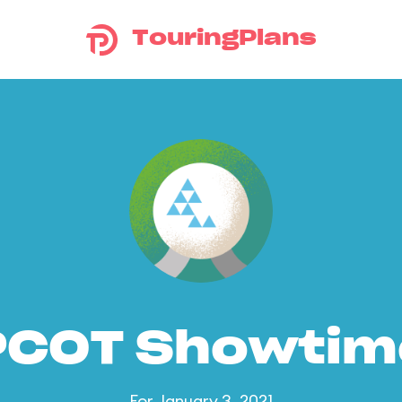
TouringPlans
PCOT Showtim
For January 3, 2021