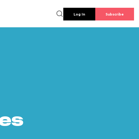
Log In
Subscribe
es