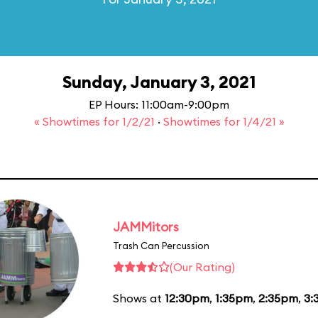
Sunday, January 3, 2021
EP Hours: 11:00am-9:00pm
« Showtimes for 1/2/21
·
Showtimes for 1/4/21 »
JAMMitors
Trash Can Percussion
(Our Rating)
Shows at
12:30pm
,
1:35pm
,
2:35pm
,
3: