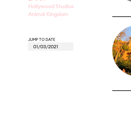
Hollywood Studios
Animal Kingdom
JUMP TO DATE