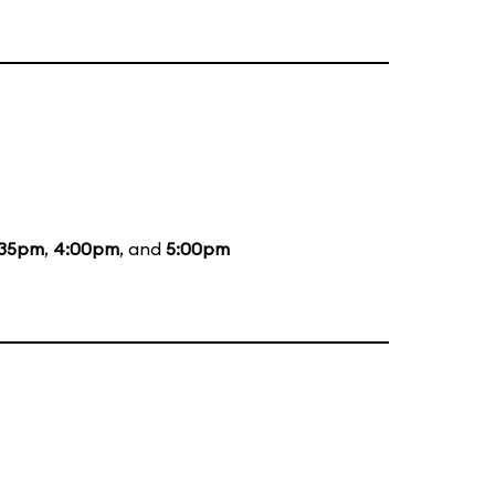
:35pm
,
4:00pm
, and
5:00pm