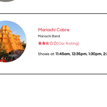
Mariachi Cobre
Mariachi Band
(Our Rating)
Shows at
11:45am
,
12:35pm
,
1:30pm
,
2