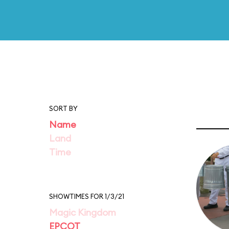
SORT BY
Name
Land
Time
SHOWTIMES FOR 1/3/21
Magic Kingdom
EPCOT