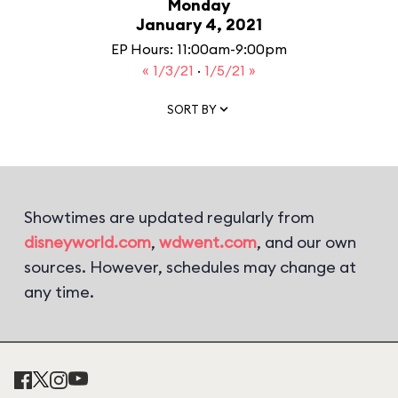
Monday
January 4, 2021
EP Hours: 11:00am-9:00pm
« 1/3/21
·
1/5/21 »
SORT BY
Showtimes are updated regularly from
disneyworld.com
,
wdwent.com
, and our own
sources. However, schedules may change at
any time.