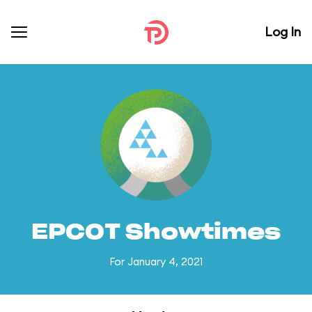
Log In
EPCOT Showtimes
For January 4, 2021