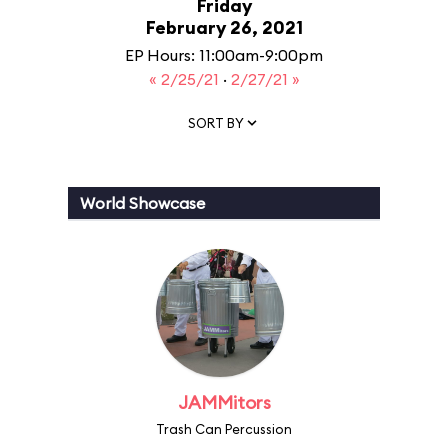
Friday
February 26, 2021
EP Hours: 11:00am-9:00pm
« 2/25/21
·
2/27/21 »
SORT BY
World Showcase
JAMMitors
Trash Can Percussion