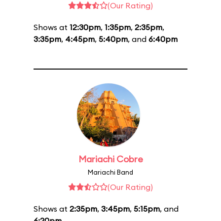
(Our Rating)
Shows at
12:30pm
,
1:35pm
,
2:35pm
,
3:35pm
,
4:45pm
,
5:40pm
, and
6:40pm
Mariachi Cobre
Mariachi Band
(Our Rating)
Shows at
2:35pm
,
3:45pm
,
5:15pm
, and
6:20pm