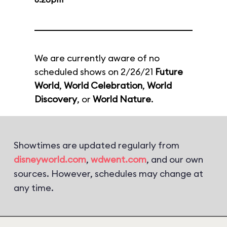
We are currently aware of no
scheduled shows on 2/26/21
Future
World
,
World Celebration
,
World
Discovery
, or
World Nature
.
Showtimes are updated regularly from
disneyworld.com
,
wdwent.com
, and our own
sources. However, schedules may change at
any time.