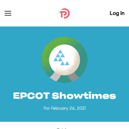
Log In
EPCOT Showtimes
For February 26, 2021