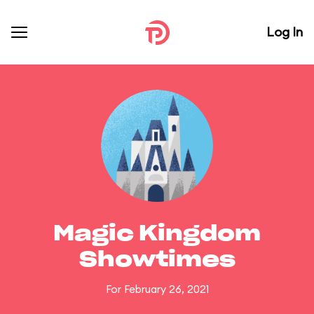
Log In
Magic Kingdom
Showtimes
For February 26, 2021