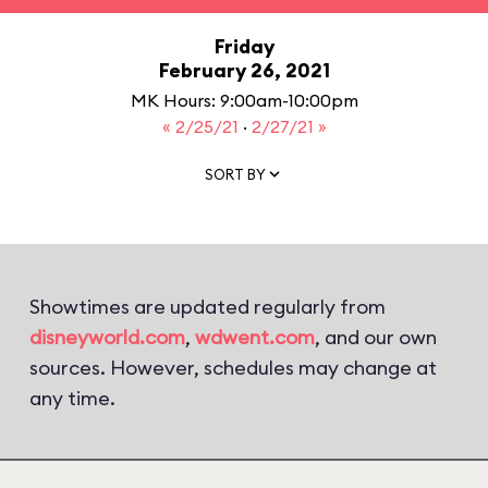
Friday
February 26, 2021
MK Hours: 9:00am-10:00pm
« 2/25/21
·
2/27/21 »
SORT BY
Showtimes are updated regularly from
disneyworld.com
,
wdwent.com
, and our own
sources. However, schedules may change at
any time.