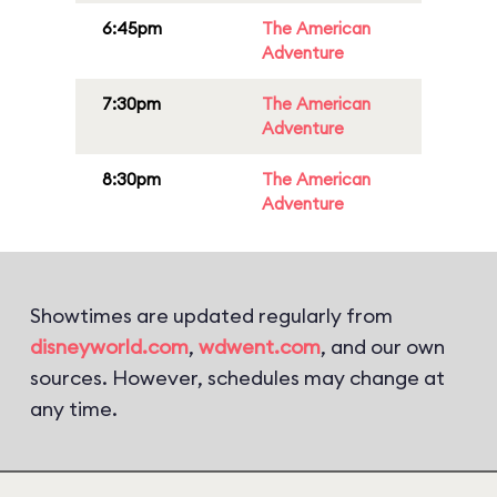
6:45pm
The American
Adventure
7:30pm
The American
Adventure
8:30pm
The American
Adventure
Showtimes are updated regularly from
disneyworld.com
,
wdwent.com
, and our own
sources. However, schedules may change at
any time.