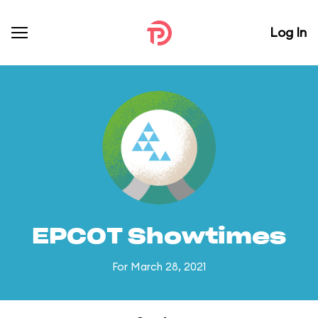
Log In
EPCOT Showtimes
For March 28, 2021