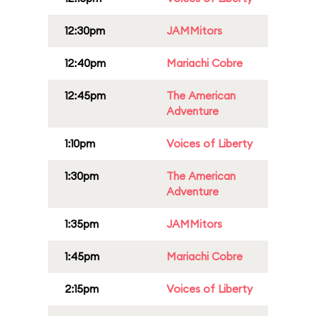
12:30pm
JAMMitors
12:40pm
Mariachi Cobre
12:45pm
The American
Adventure
1:10pm
Voices of Liberty
1:30pm
The American
Adventure
1:35pm
JAMMitors
1:45pm
Mariachi Cobre
2:15pm
Voices of Liberty