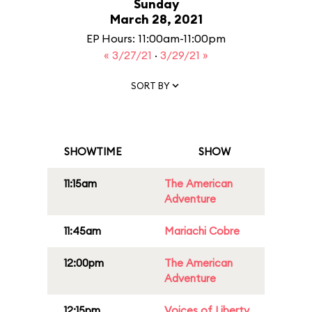
Sunday
March 28, 2021
EP Hours: 11:00am-11:00pm
« 3/27/21
·
3/29/21 »
SORT BY
SHOWTIME
SHOW
11:15am
The American
Adventure
11:45am
Mariachi Cobre
12:00pm
The American
Adventure
12:15pm
Voices of Liberty