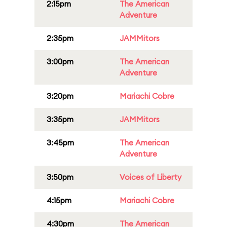
2:15pm
The American
Adventure
2:35pm
JAMMitors
3:00pm
The American
Adventure
3:20pm
Mariachi Cobre
3:35pm
JAMMitors
3:45pm
The American
Adventure
3:50pm
Voices of Liberty
4:15pm
Mariachi Cobre
4:30pm
The American