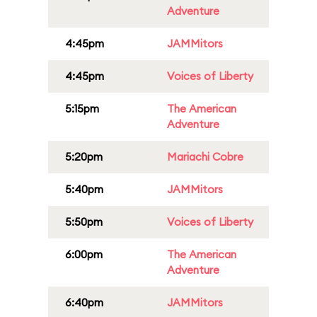
Adventure
4:45pm
JAMMitors
4:45pm
Voices of Liberty
5:15pm
The American
Adventure
5:20pm
Mariachi Cobre
5:40pm
JAMMitors
5:50pm
Voices of Liberty
6:00pm
The American
Adventure
6:40pm
JAMMitors