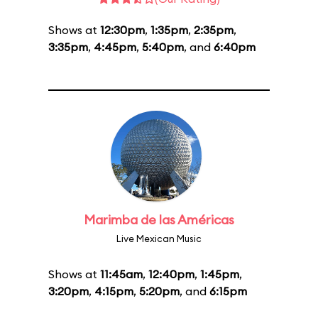
Shows at
12:30pm
,
1:35pm
,
2:35pm
,
3:35pm
,
4:45pm
,
5:40pm
, and
6:40pm
Marimba de las Américas
Live Mexican Music
Shows at
11:45am
,
12:40pm
,
1:45pm
,
3:20pm
,
4:15pm
,
5:20pm
, and
6:15pm