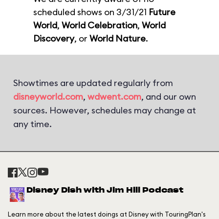
scheduled shows on 3/31/21
Future
World
,
World Celebration
,
World
Discovery
, or
World Nature
.
Showtimes are updated regularly from
disneyworld.com
,
wdwent.com
, and our own
sources. However, schedules may change at
any time.
Disney Dish with Jim Hill Podcast
Learn more about the latest doings at Disney with TouringPlan's