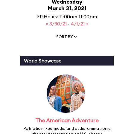
Wednesday
March 31, 2021
EP Hours: 11:00am-11:00pm
« 3/30/21
·
4/1/21 »
SORT BY
World Showcase
The American Adventure
Patriotic mixed-media and audio-animatronic