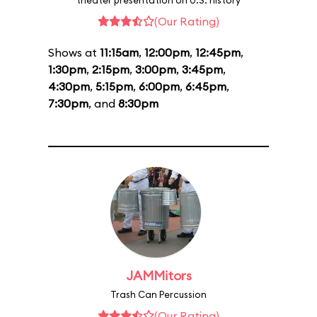
theater presentation on U.S. history
(Our Rating)
Shows at
11:15am
,
12:00pm
,
12:45pm
,
1:30pm
,
2:15pm
,
3:00pm
,
3:45pm
,
4:30pm
,
5:15pm
,
6:00pm
,
6:45pm
,
7:30pm
, and
8:30pm
JAMMitors
Trash Can Percussion
(Our Rating)