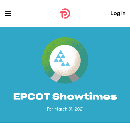
Log In
EPCOT Showtimes
For March 31, 2021