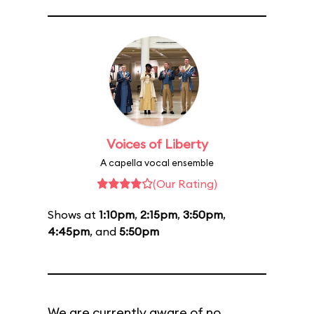
Voices of Liberty
A capella vocal ensemble
(Our Rating)
Shows at
1:10pm
,
2:15pm
,
3:50pm
,
4:45pm
, and
5:50pm
We are currently aware of no