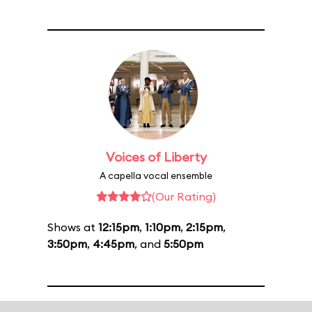
Voices of Liberty
A capella vocal ensemble
(Our Rating)
Shows at
12:15pm
,
1:10pm
,
2:15pm
,
3:50pm
,
4:45pm
, and
5:50pm