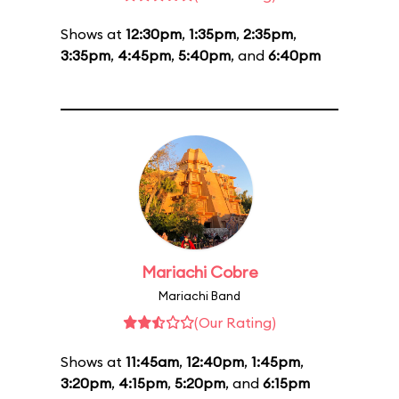
Shows at
12:30pm
,
1:35pm
,
2:35pm
,
3:35pm
,
4:45pm
,
5:40pm
, and
6:40pm
Mariachi Cobre
Mariachi Band
(Our Rating)
Shows at
11:45am
,
12:40pm
,
1:45pm
,
3:20pm
,
4:15pm
,
5:20pm
, and
6:15pm