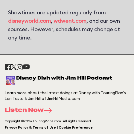
Showtimes are updated regularly from
disneyworld.com
,
wdwent.com
, and our own
sources. However, schedules may change at
any time.
Disney Dish with Jim Hill Podcast
Learn more about the latest doings at Disney with TouringPlan's
Len Testa & Jim Hill of JimHillMedia.com
Listen Now
Copyright ©2026 TouringPlans.com. All rights reserved.
Privacy Policy & Terms of Use | Cookie Preference