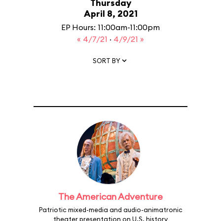
Thursday
April 8, 2021
EP Hours: 11:00am-11:00pm
« 4/7/21
·
4/9/21 »
SORT BY
The American Adventure
Patriotic mixed-media and audio-animatronic
theater presentation on U.S. history