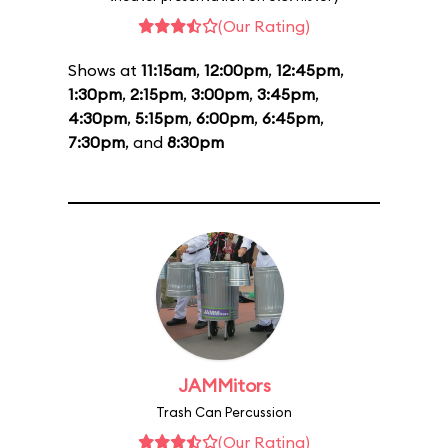
(Our Rating)
Shows at
11:15am
,
12:00pm
,
12:45pm
,
1:30pm
,
2:15pm
,
3:00pm
,
3:45pm
,
4:30pm
,
5:15pm
,
6:00pm
,
6:45pm
,
7:30pm
, and
8:30pm
JAMMitors
Trash Can Percussion
(Our Rating)