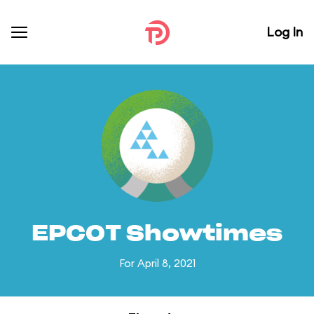
Log In
EPCOT Showtimes
For April 8, 2021