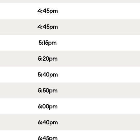
4:45pm
4:45pm
5:15pm
5:20pm
5:40pm
5:50pm
6:00pm
6:40pm
6:45pm