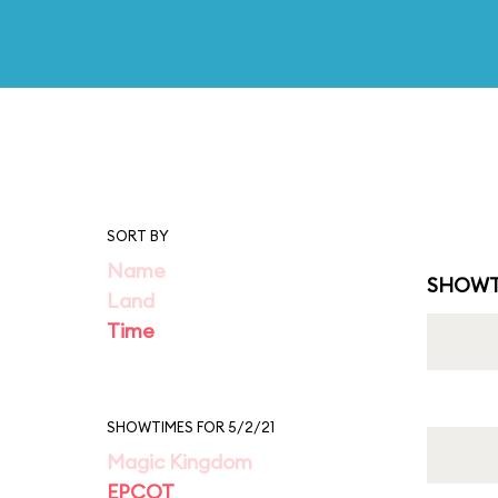
SORT BY
Name
SHOWT
Land
Time
SHOWTIMES FOR 5/2/21
Magic Kingdom
EPCOT