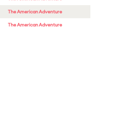
The American Adventure
The American Adventure