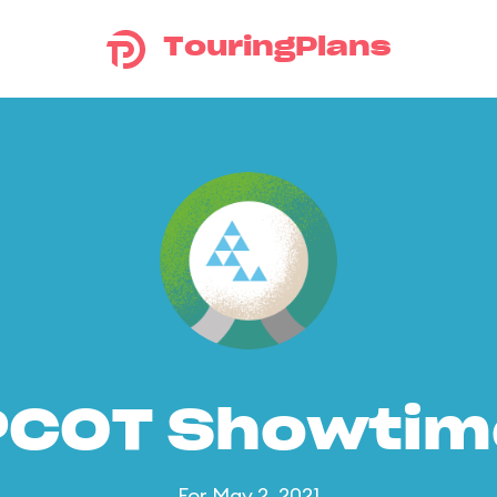
TouringPlans
PCOT Showtim
For May 2, 2021