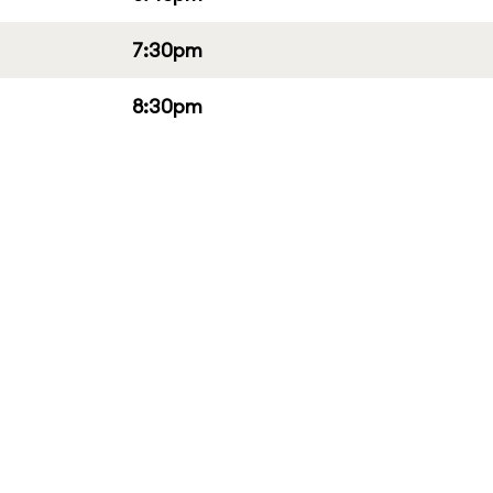
7:30pm
8:30pm