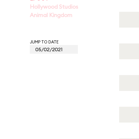
Hollywood Studios
Animal Kingdom
JUMP TO DATE