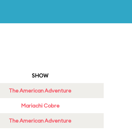
SHOW
The American Adventure
Mariachi Cobre
The American Adventure