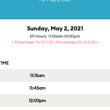
Sunday, May 2, 2021
EP Hours: 11:00am-10:00pm
« Showtimes for 5/1/21
·
Showtimes for 5/3/21 »
IME
11:15am
11:45am
12:00pm