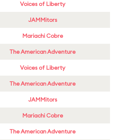
Voices of Liberty
JAMMitors
Mariachi Cobre
The American Adventure
Voices of Liberty
The American Adventure
JAMMitors
Mariachi Cobre
The American Adventure