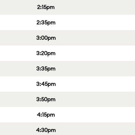
2:15pm
2:35pm
3:00pm
3:20pm
3:35pm
3:45pm
3:50pm
4:15pm
4:30pm