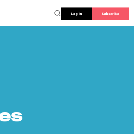
Log In
Subscribe
es