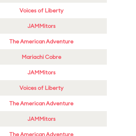
Voices of Liberty
JAMMitors
The American Adventure
Mariachi Cobre
JAMMitors
Voices of Liberty
The American Adventure
JAMMitors
The American Adventure