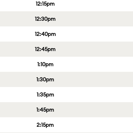
12:15pm
12:30pm
12:40pm
12:45pm
1:10pm
1:30pm
1:35pm
1:45pm
2:15pm