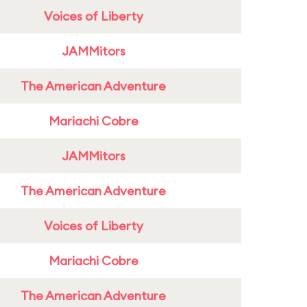
Voices of Liberty
JAMMitors
The American Adventure
Mariachi Cobre
JAMMitors
The American Adventure
Voices of Liberty
Mariachi Cobre
The American Adventure