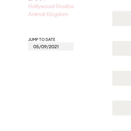
Hollywood Studios
Animal Kingdom
JUMP TO DATE