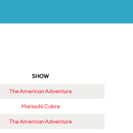
SHOW
The American Adventure
Mariachi Cobre
The American Adventure