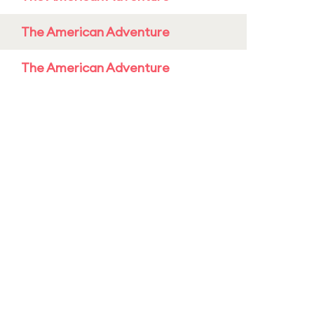
The American Adventure
The American Adventure