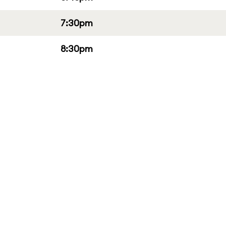
7:30pm
8:30pm