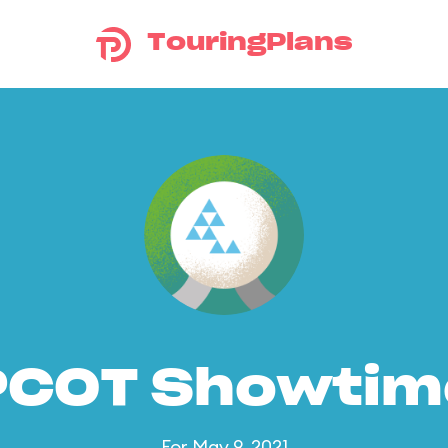
TouringPlans
PCOT Showtim
For May 9, 2021