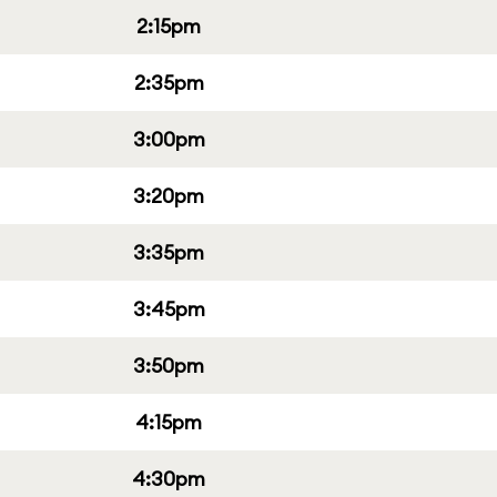
2:15pm
2:35pm
3:00pm
3:20pm
3:35pm
3:45pm
3:50pm
4:15pm
4:30pm