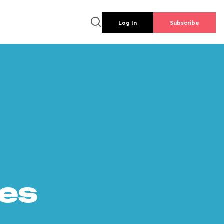
Log In
Subscribe
es