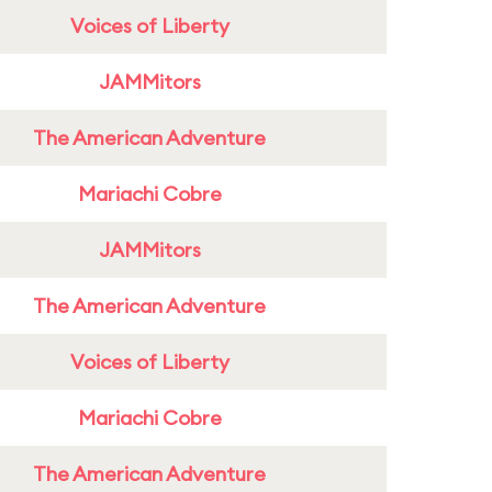
Voices of Liberty
JAMMitors
The American Adventure
Mariachi Cobre
JAMMitors
The American Adventure
Voices of Liberty
Mariachi Cobre
The American Adventure