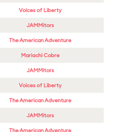
Voices of Liberty
JAMMitors
The American Adventure
Mariachi Cobre
JAMMitors
Voices of Liberty
The American Adventure
JAMMitors
The American Adventure