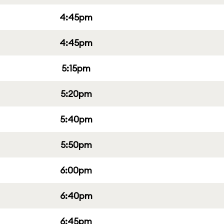
4:45pm
4:45pm
5:15pm
5:20pm
5:40pm
5:50pm
6:00pm
6:40pm
6:45pm