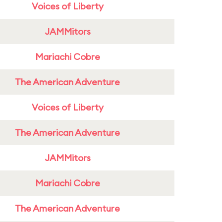
Voices of Liberty
JAMMitors
Mariachi Cobre
The American Adventure
Voices of Liberty
The American Adventure
JAMMitors
Mariachi Cobre
The American Adventure