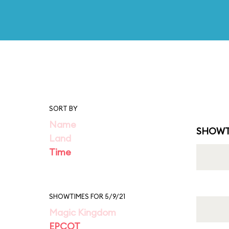
SORT BY
Name
SHOWT
Land
Time
SHOWTIMES FOR 5/9/21
Magic Kingdom
EPCOT