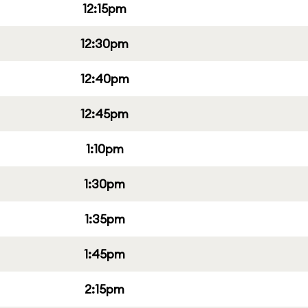
12:15pm
12:30pm
12:40pm
12:45pm
1:10pm
1:30pm
1:35pm
1:45pm
2:15pm