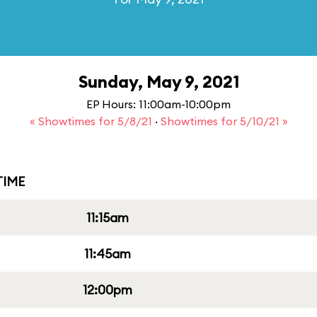
Sunday, May 9, 2021
EP Hours: 11:00am-10:00pm
« Showtimes for 5/8/21
·
Showtimes for 5/10/21 »
IME
11:15am
11:45am
12:00pm