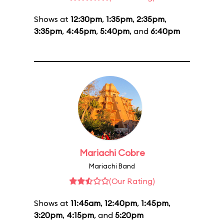
Shows at
12:30pm
,
1:35pm
,
2:35pm
,
3:35pm
,
4:45pm
,
5:40pm
, and
6:40pm
Mariachi Cobre
Mariachi Band
(Our Rating)
Shows at
11:45am
,
12:40pm
,
1:45pm
,
3:20pm
,
4:15pm
, and
5:20pm