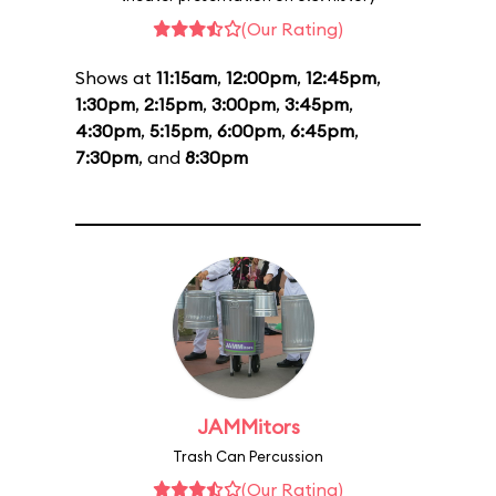
(Our Rating)
Shows at
11:15am
,
12:00pm
,
12:45pm
,
1:30pm
,
2:15pm
,
3:00pm
,
3:45pm
,
4:30pm
,
5:15pm
,
6:00pm
,
6:45pm
,
7:30pm
, and
8:30pm
JAMMitors
Trash Can Percussion
(Our Rating)