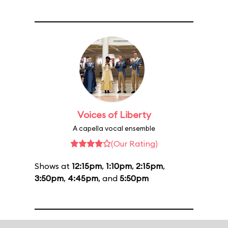
Voices of Liberty
A capella vocal ensemble
(Our Rating)
Shows at
12:15pm
,
1:10pm
,
2:15pm
,
3:50pm
,
4:45pm
, and
5:50pm