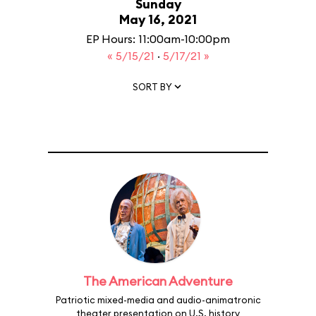
Sunday
May 16, 2021
EP Hours: 11:00am-10:00pm
« 5/15/21
·
5/17/21 »
SORT BY
The American Adventure
Patriotic mixed-media and audio-animatronic
theater presentation on U.S. history