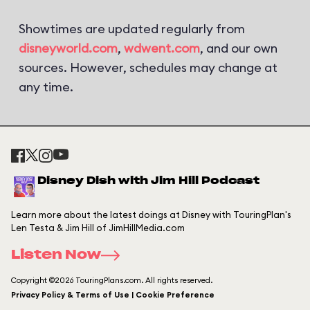
Showtimes are updated regularly from
disneyworld.com
,
wdwent.com
, and our own
sources. However, schedules may change at
any time.
Disney Dish with Jim Hill Podcast
Learn more about the latest doings at Disney with TouringPlan's
Len Testa & Jim Hill of JimHillMedia.com
Listen Now
Copyright ©2026 TouringPlans.com. All rights reserved.
Privacy Policy & Terms of Use | Cookie Preference