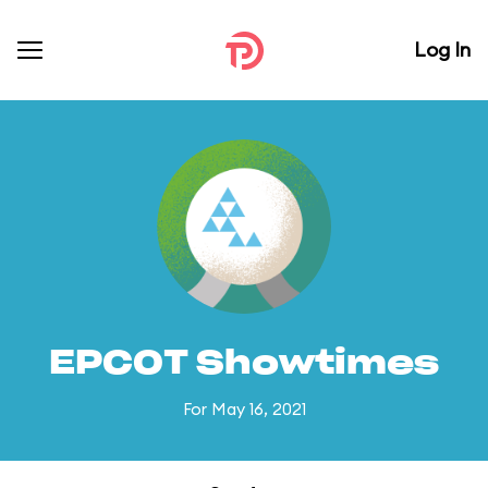
Log In
EPCOT Showtimes
For May 16, 2021