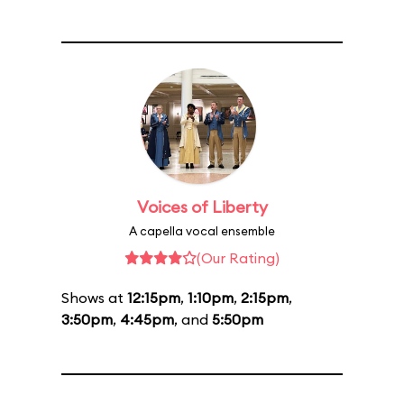
Voices of Liberty
A capella vocal ensemble
(Our Rating)
Shows at
12:15pm
,
1:10pm
,
2:15pm
,
3:50pm
,
4:45pm
, and
5:50pm