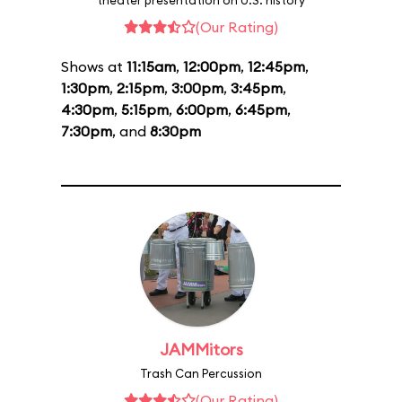
theater presentation on U.S. history
(Our Rating)
Shows at
11:15am
,
12:00pm
,
12:45pm
,
1:30pm
,
2:15pm
,
3:00pm
,
3:45pm
,
4:30pm
,
5:15pm
,
6:00pm
,
6:45pm
,
7:30pm
, and
8:30pm
JAMMitors
Trash Can Percussion
(Our Rating)