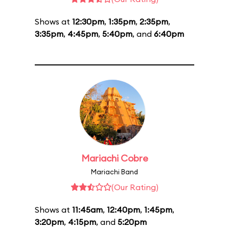
Shows at
12:30pm
,
1:35pm
,
2:35pm
,
3:35pm
,
4:45pm
,
5:40pm
, and
6:40pm
Mariachi Cobre
Mariachi Band
(Our Rating)
Shows at
11:45am
,
12:40pm
,
1:45pm
,
3:20pm
,
4:15pm
, and
5:20pm