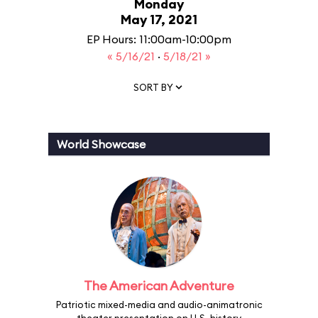
Monday
May 17, 2021
EP Hours: 11:00am-10:00pm
« 5/16/21
·
5/18/21 »
SORT BY
World Showcase
The American Adventure
Patriotic mixed-media and audio-animatronic