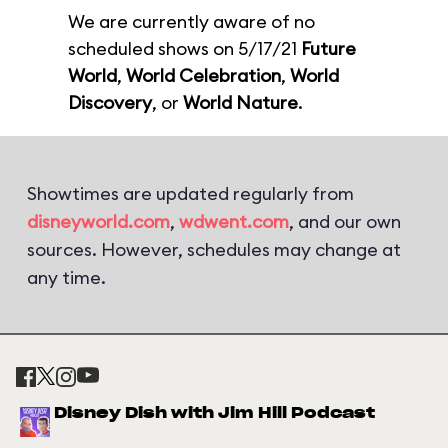
We are currently aware of no
scheduled shows on 5/17/21
Future
World
,
World Celebration
,
World
Discovery
, or
World Nature
.
Showtimes are updated regularly from
disneyworld.com
,
wdwent.com
, and our own
sources. However, schedules may change at
any time.
Disney Dish with Jim Hill Podcast