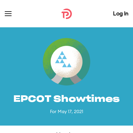
Log In
EPCOT Showtimes
For May 17, 2021