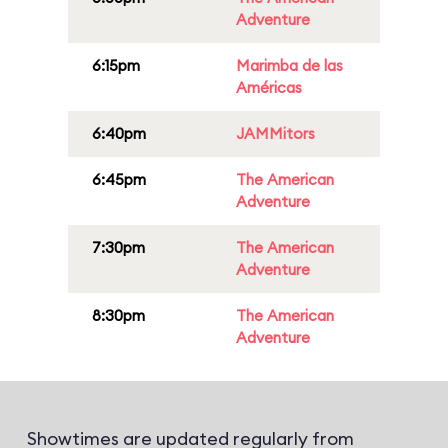
Adventure
6:15pm
Marimba de las
Américas
6:40pm
JAMMitors
6:45pm
The American
Adventure
7:30pm
The American
Adventure
8:30pm
The American
Adventure
Showtimes are updated regularly from