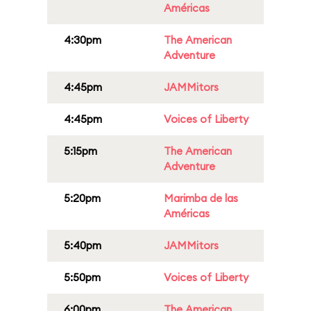
Américas
4:30pm
The American
Adventure
4:45pm
JAMMitors
4:45pm
Voices of Liberty
5:15pm
The American
Adventure
5:20pm
Marimba de las
Américas
5:40pm
JAMMitors
5:50pm
Voices of Liberty
6:00pm
The American