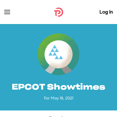
Log In
EPCOT Showtimes
For May 18, 2021