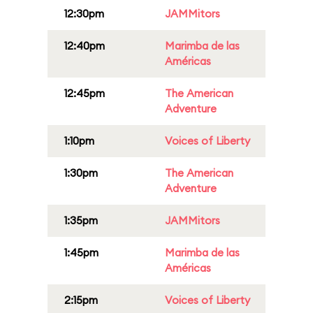
12:30pm
JAMMitors
12:40pm
Marimba de las
Américas
12:45pm
The American
Adventure
1:10pm
Voices of Liberty
1:30pm
The American
Adventure
1:35pm
JAMMitors
1:45pm
Marimba de las
Américas
2:15pm
Voices of Liberty