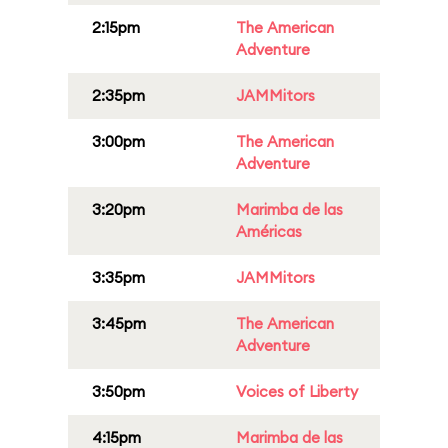
2:15pm
The American
Adventure
2:35pm
JAMMitors
3:00pm
The American
Adventure
3:20pm
Marimba de las
Américas
3:35pm
JAMMitors
3:45pm
The American
Adventure
3:50pm
Voices of Liberty
4:15pm
Marimba de las