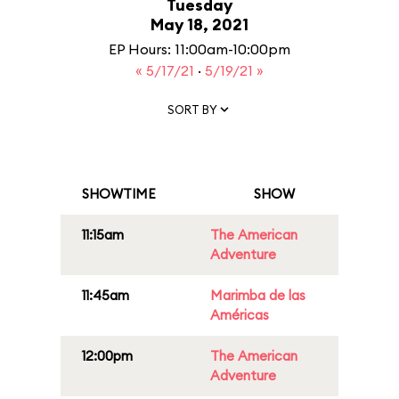
Tuesday
May 18, 2021
EP Hours: 11:00am-10:00pm
« 5/17/21
·
5/19/21 »
SORT BY
SHOWTIME
SHOW
11:15am
The American
Adventure
11:45am
Marimba de las
Américas
12:00pm
The American
Adventure