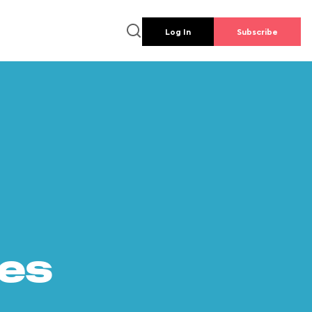
Log In
Subscribe
es