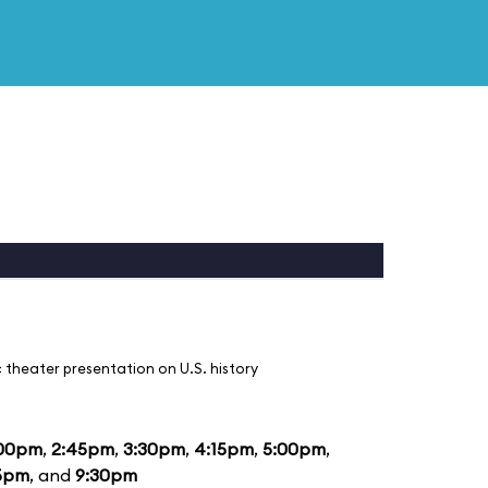
 theater presentation on U.S. history
:00pm
,
2:45pm
,
3:30pm
,
4:15pm
,
5:00pm
,
5pm
, and
9:30pm