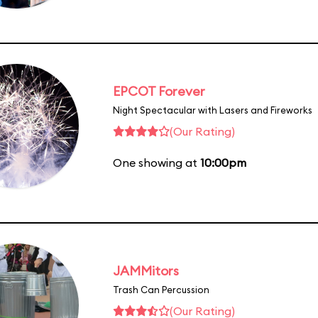
EPCOT Forever
Night Spectacular with Lasers and Fireworks
(Our Rating)
One showing at
10:00pm
JAMMitors
Trash Can Percussion
(Our Rating)