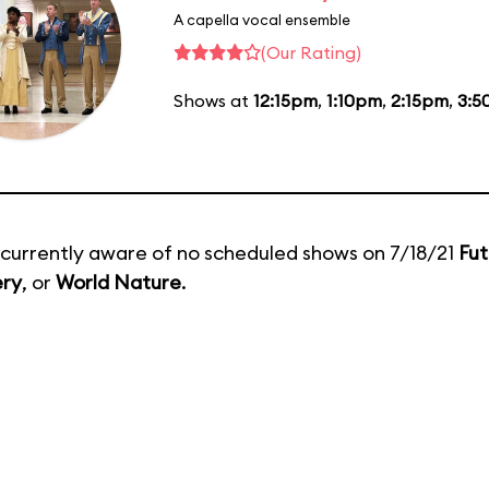
A capella vocal ensemble
(Our Rating)
Shows at
12:15pm
,
1:10pm
,
2:15pm
,
3:5
currently aware of no scheduled shows on 7/18/21
Fut
ery
, or
World Nature
.