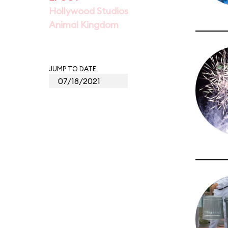
Hollywood Studios
Animal Kingdom
JUMP TO DATE