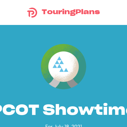
TouringPlans
PCOT Showtim
For July 18, 2021