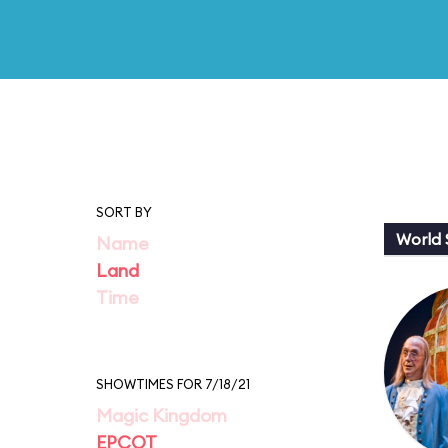
SORT BY
World
Name
Land
Time
SHOWTIMES FOR 7/18/21
Magic Kingdom
EPCOT