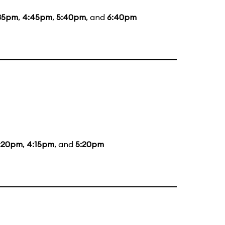
35pm
,
4:45pm
,
5:40pm
, and
6:40pm
:20pm
,
4:15pm
, and
5:20pm