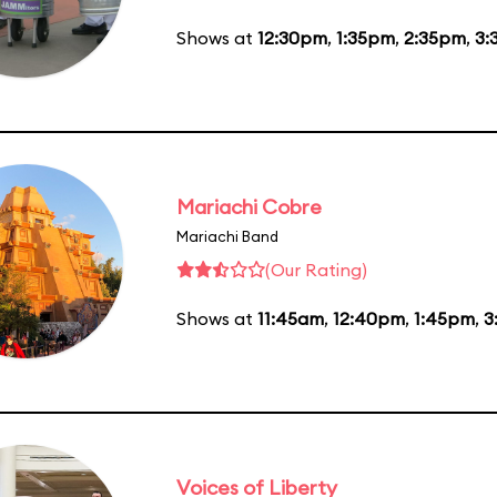
Shows at
12:30pm
,
1:35pm
,
2:35pm
,
3:
Mariachi Cobre
Mariachi Band
(Our Rating)
Shows at
11:45am
,
12:40pm
,
1:45pm
,
3
Voices of Liberty