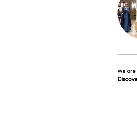
We are 
Discov