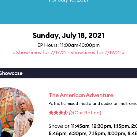
Sunday, July 18, 2021
EP Hours: 11:00am-10:00pm
« Showtimes for 7/17/21
·
Showtimes for 7/19/21 »
 Showcase
The American Adventure
Patriotic mixed-media and audio-animatronic
(Our Rating)
Shows at
11:45am
,
12:30pm
,
1:15pm
,
2
5:45pm
,
6:30pm
,
7:15pm
,
8:00pm
,
8:4