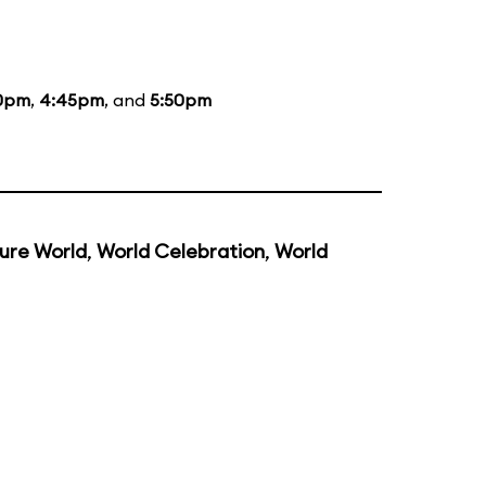
0pm
,
4:45pm
, and
5:50pm
ure World
,
World Celebration
,
World