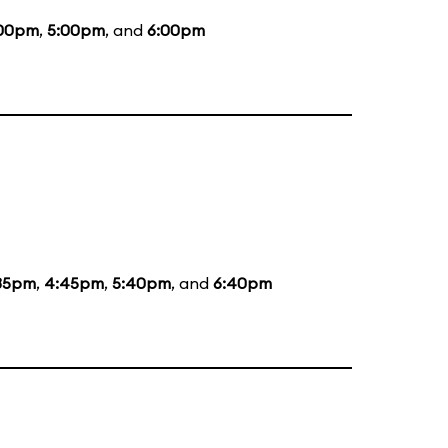
00pm
,
5:00pm
, and
6:00pm
35pm
,
4:45pm
,
5:40pm
, and
6:40pm