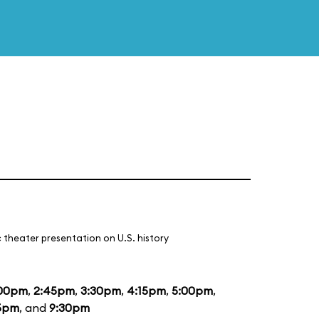
 theater presentation on U.S. history
:00pm
,
2:45pm
,
3:30pm
,
4:15pm
,
5:00pm
,
5pm
, and
9:30pm