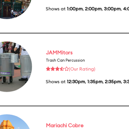
Shows at
1:00pm
,
2:00pm
,
3:00pm
,
4:
JAMMitors
Trash Can Percussion
(Our Rating)
Shows at
12:30pm
,
1:35pm
,
2:35pm
,
3:
Mariachi Cobre