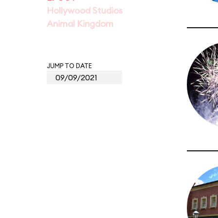
Hollywood Studios
Animal Kingdom
JUMP TO DATE