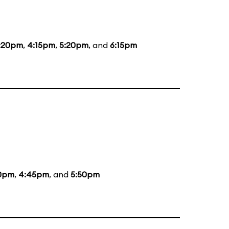
:20pm
,
4:15pm
,
5:20pm
, and
6:15pm
0pm
,
4:45pm
, and
5:50pm