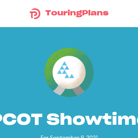
TouringPlans
PCOT Showtim
For September 9, 2021