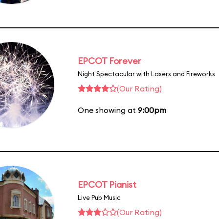
EPCOT Forever
Night Spectacular with Lasers and Fireworks
(Our Rating)
One showing at
9:00pm
EPCOT Pianist
Live Pub Music
(Our Rating)