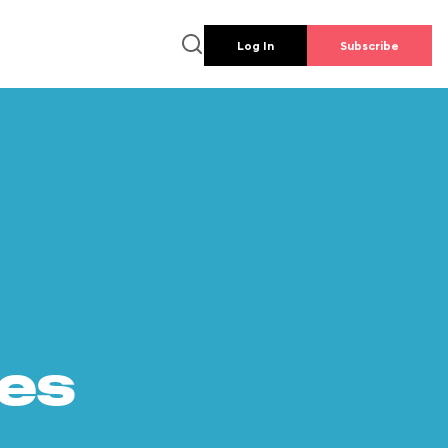
Log In
Subscribe
es