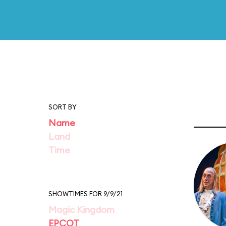
SORT BY
Name
Land
Time
SHOWTIMES FOR 9/9/21
Magic Kingdom
EPCOT