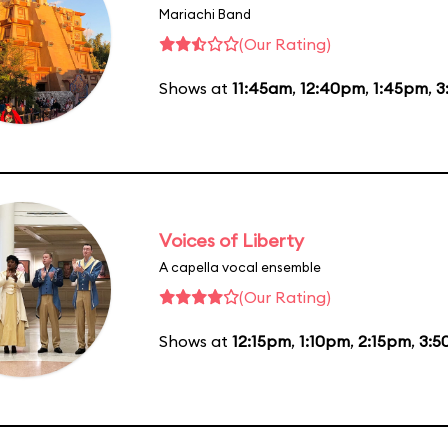
Mariachi Band
(Our Rating)
Shows at
11:45am
,
12:40pm
,
1:45pm
,
3
Voices of Liberty
A capella vocal ensemble
(Our Rating)
Shows at
12:15pm
,
1:10pm
,
2:15pm
,
3:5