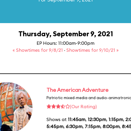
Thursday, September 9, 2021
EP Hours: 11:00am-9:00pm
« Showtimes for 9/8/21
·
Showtimes for 9/10/21 »
The American Adventure
Patriotic mixed-media and audio-animatronic
(Our Rating)
Shows at
11:45am
,
12:30pm
,
1:15pm
,
2
5:45pm
,
6:30pm
,
7:15pm
,
8:00pm
,
8:4