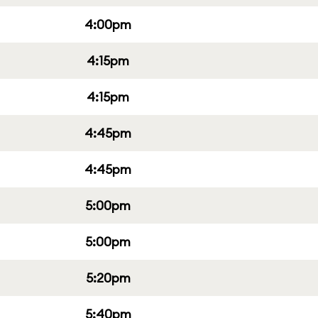
4:00pm
4:15pm
4:15pm
4:45pm
4:45pm
5:00pm
5:00pm
5:20pm
5:40pm