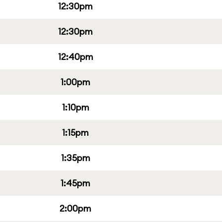
12:30pm
12:30pm
12:40pm
1:00pm
1:10pm
1:15pm
1:35pm
1:45pm
2:00pm