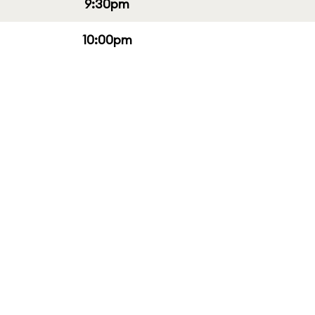
9:30pm
10:00pm