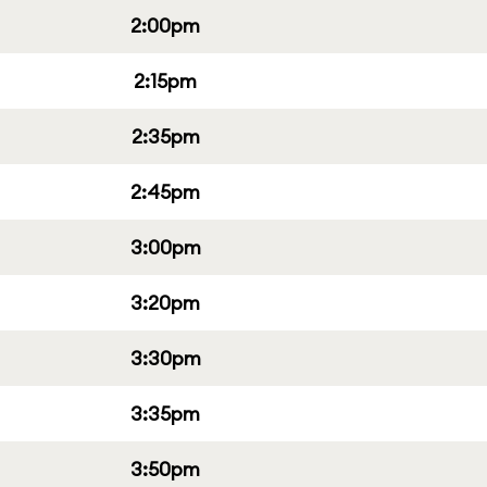
2:00pm
2:15pm
2:35pm
2:45pm
3:00pm
3:20pm
3:30pm
3:35pm
3:50pm