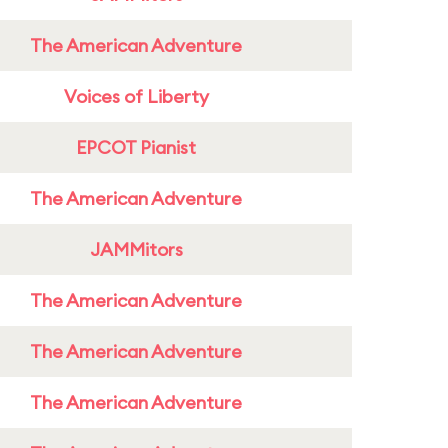
The American Adventure
Voices of Liberty
EPCOT Pianist
The American Adventure
JAMMitors
The American Adventure
The American Adventure
The American Adventure