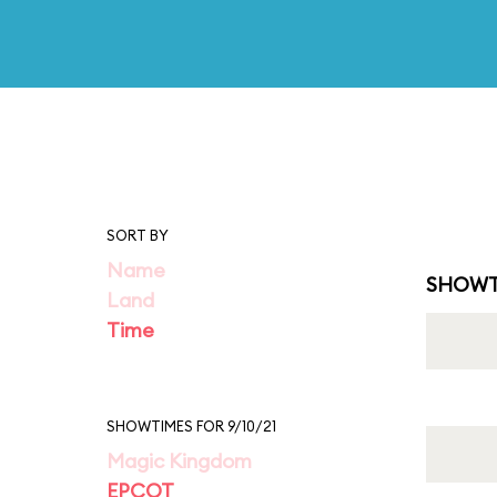
SORT BY
Name
SHOWT
Land
Time
SHOWTIMES FOR 9/10/21
Magic Kingdom
EPCOT