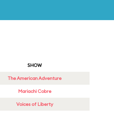
SHOW
The American Adventure
Mariachi Cobre
Voices of Liberty