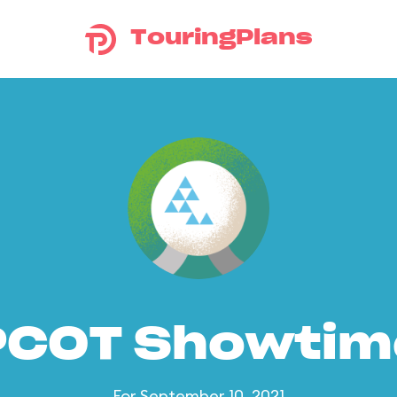
TouringPlans
PCOT Showtim
For September 10, 2021