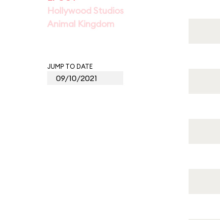
Hollywood Studios
Animal Kingdom
JUMP TO DATE