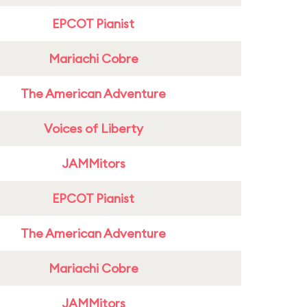
EPCOT Pianist
Mariachi Cobre
The American Adventure
Voices of Liberty
JAMMitors
EPCOT Pianist
The American Adventure
Mariachi Cobre
JAMMitors