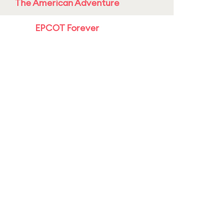
The American Adventure
EPCOT Forever