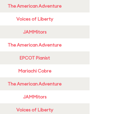
The American Adventure
Voices of Liberty
JAMMitors
The American Adventure
EPCOT Pianist
Mariachi Cobre
The American Adventure
JAMMitors
Voices of Liberty