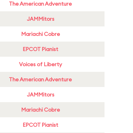
The American Adventure
JAMMitors
Mariachi Cobre
EPCOT Pianist
Voices of Liberty
The American Adventure
JAMMitors
Mariachi Cobre
EPCOT Pianist