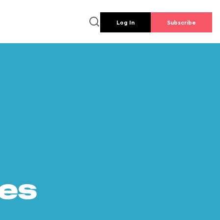
Log In
Subscribe
es