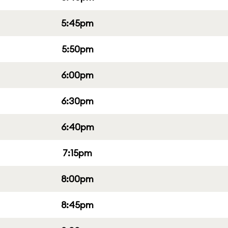
5:45pm
5:50pm
6:00pm
6:30pm
6:40pm
7:15pm
8:00pm
8:45pm