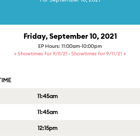
Friday, September 10, 2021
EP Hours: 11:00am-10:00pm
« Showtimes for 9/9/21
·
Showtimes for 9/11/21 »
IME
11:45am
11:45am
12:15pm