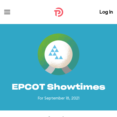
Log In
EPCOT Showtimes
For September 18, 2021