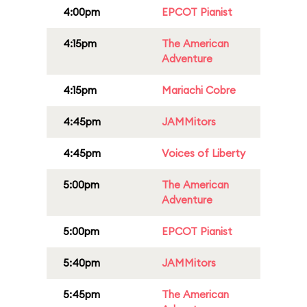
4:00pm
EPCOT Pianist
4:15pm
The American
Adventure
4:15pm
Mariachi Cobre
4:45pm
JAMMitors
4:45pm
Voices of Liberty
5:00pm
The American
Adventure
5:00pm
EPCOT Pianist
5:40pm
JAMMitors
5:45pm
The American