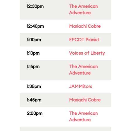
12:30pm
The American
Adventure
12:40pm
Mariachi Cobre
1:00pm
EPCOT Pianist
1:10pm
Voices of Liberty
1:15pm
The American
Adventure
1:35pm
JAMMitors
1:45pm
Mariachi Cobre
2:00pm
The American
Adventure