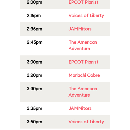
2:00pm
EPCOT Pianist
2:15pm
Voices of Liberty
2:35pm
JAMMitors
2:45pm
The American
Adventure
3:00pm
EPCOT Pianist
3:20pm
Mariachi Cobre
3:30pm
The American
Adventure
3:35pm
JAMMitors
3:50pm
Voices of Liberty