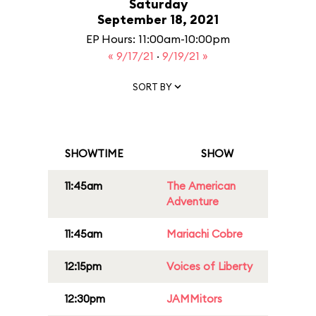
Saturday
September 18, 2021
EP Hours: 11:00am-10:00pm
« 9/17/21
·
9/19/21 »
SORT BY
SHOWTIME
SHOW
11:45am
The American
Adventure
11:45am
Mariachi Cobre
12:15pm
Voices of Liberty
12:30pm
JAMMitors