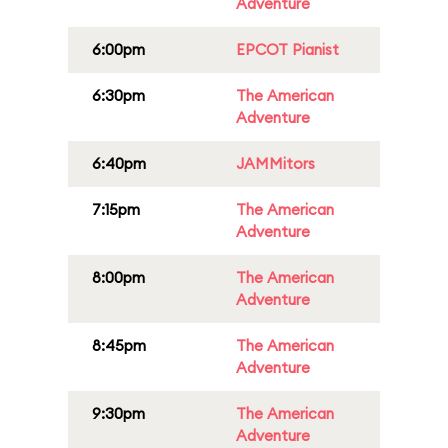
Adventure
6:00pm
EPCOT Pianist
6:30pm
The American
Adventure
6:40pm
JAMMitors
7:15pm
The American
Adventure
8:00pm
The American
Adventure
8:45pm
The American
Adventure
9:30pm
The American
Adventure