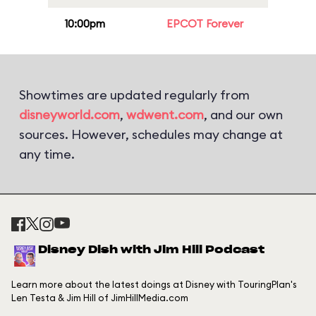
10:00pm
EPCOT Forever
Showtimes are updated regularly from
disneyworld.com
,
wdwent.com
, and our own
sources. However, schedules may change at
any time.
Disney Dish with Jim Hill Podcast
Learn more about the latest doings at Disney with TouringPlan's
Len Testa & Jim Hill of JimHillMedia.com