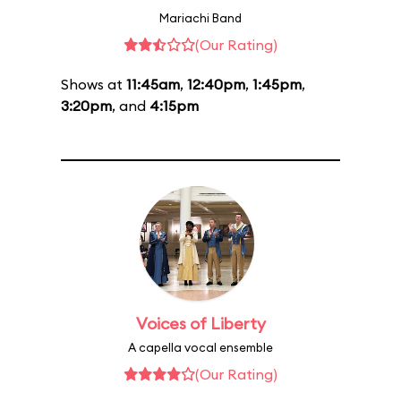
Mariachi Band
(Our Rating)
Shows at
11:45am
,
12:40pm
,
1:45pm
,
3:20pm
, and
4:15pm
Voices of Liberty
A capella vocal ensemble
(Our Rating)