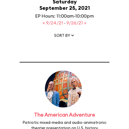
Saturday
September 25, 2021
EP Hours: 11:00am-10:00pm
« 9/24/21
·
9/26/21 »
SORT BY
The American Adventure
Patriotic mixed-media and audio-animatronic
theater presentation on U.S. history