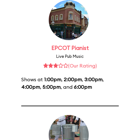
EPCOT Pianist
Live Pub Music
(Our Rating)
Shows at
1:00pm
,
2:00pm
,
3:00pm
,
4:00pm
,
5:00pm
, and
6:00pm