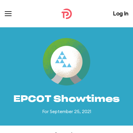
Log In
EPCOT Showtimes
For September 25, 2021