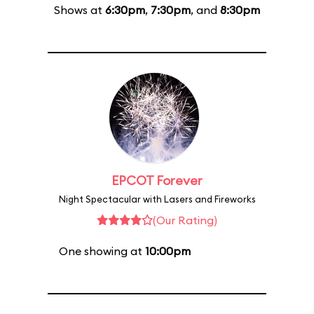
Shows at
6:30pm
,
7:30pm
, and
8:30pm
EPCOT Forever
Night Spectacular with Lasers and Fireworks
(Our Rating)
One showing at
10:00pm