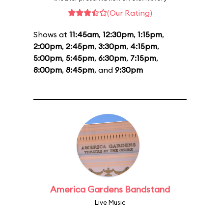
(Our Rating)
Shows at
11:45am
,
12:30pm
,
1:15pm
,
2:00pm
,
2:45pm
,
3:30pm
,
4:15pm
,
5:00pm
,
5:45pm
,
6:30pm
,
7:15pm
,
8:00pm
,
8:45pm
, and
9:30pm
America Gardens Bandstand
Live Music