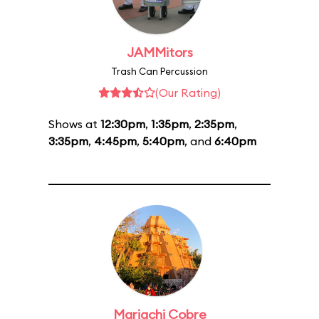
JAMMitors
Trash Can Percussion
(Our Rating)
Shows at
12:30pm
,
1:35pm
,
2:35pm
,
3:35pm
,
4:45pm
,
5:40pm
, and
6:40pm
Mariachi Cobre