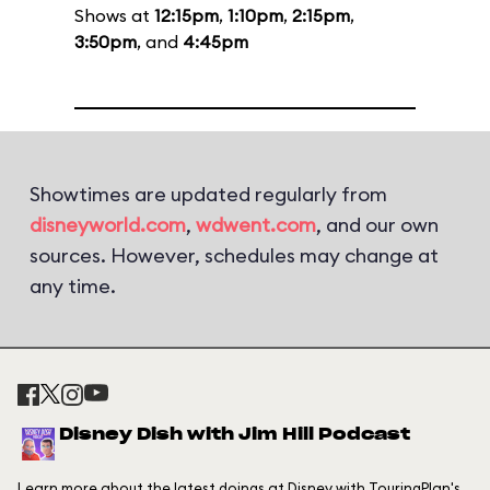
Shows at
12:15pm
,
1:10pm
,
2:15pm
,
3:50pm
, and
4:45pm
Showtimes are updated regularly from
disneyworld.com
,
wdwent.com
, and our own
sources. However, schedules may change at
any time.
Disney Dish with Jim Hill Podcast
Learn more about the latest doings at Disney with TouringPlan's