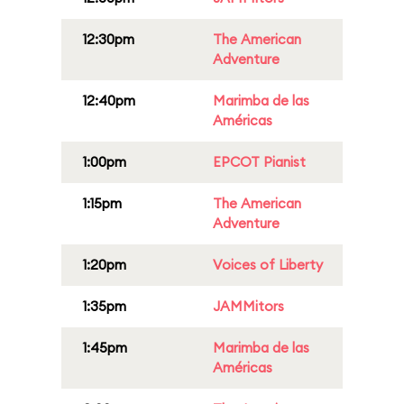
12:30pm
The American
Adventure
12:40pm
Marimba de las
Américas
1:00pm
EPCOT Pianist
1:15pm
The American
Adventure
1:20pm
Voices of Liberty
1:35pm
JAMMitors
1:45pm
Marimba de las
Américas