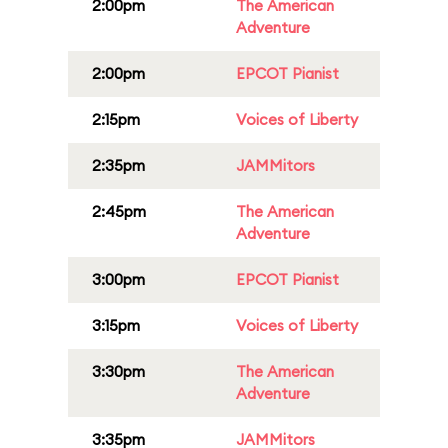
2:00pm
The American
Adventure
2:00pm
EPCOT Pianist
2:15pm
Voices of Liberty
2:35pm
JAMMitors
2:45pm
The American
Adventure
3:00pm
EPCOT Pianist
3:15pm
Voices of Liberty
3:30pm
The American
Adventure
3:35pm
JAMMitors