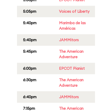
5:05pm
Voices of Liberty
5:40pm
Marimba de las
Américas
5:40pm
JAMMitors
5:45pm
The American
Adventure
6:00pm
EPCOT Pianist
6:30pm
The American
Adventure
6:40pm
JAMMitors
7:15pm
The American