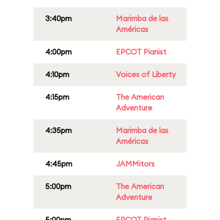
3:40pm
Marimba de las
Américas
4:00pm
EPCOT Pianist
4:10pm
Voices of Liberty
4:15pm
The American
Adventure
4:35pm
Marimba de las
Américas
4:45pm
JAMMitors
5:00pm
The American
Adventure
5:00pm
EPCOT Pianist