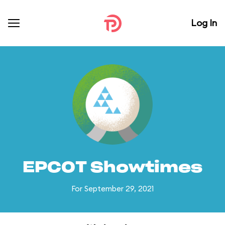
Log In
EPCOT Showtimes
For September 29, 2021