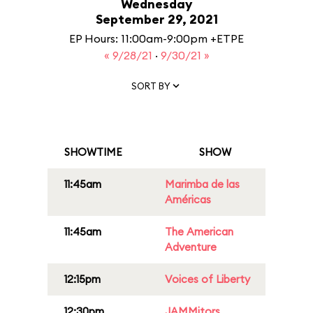
Wednesday
September 29, 2021
EP Hours: 11:00am-9:00pm +ETPE
« 9/28/21
·
9/30/21 »
SORT BY
SHOWTIME
SHOW
11:45am
Marimba de las
Américas
11:45am
The American
Adventure
12:15pm
Voices of Liberty
12:30pm
JAMMitors