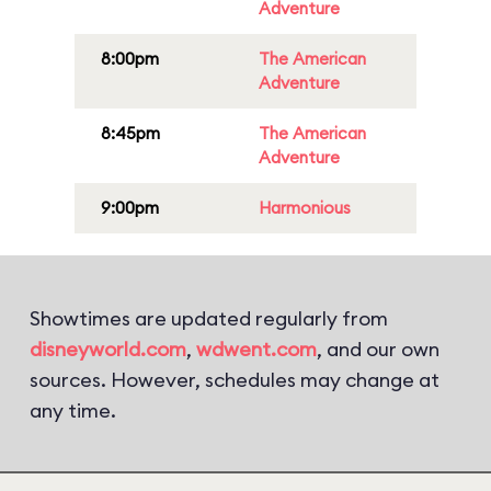
Adventure
8:00pm
The American
Adventure
8:45pm
The American
Adventure
9:00pm
Harmonious
Showtimes are updated regularly from
disneyworld.com
,
wdwent.com
, and our own
sources. However, schedules may change at
any time.