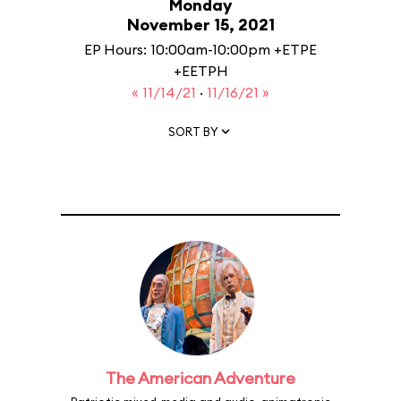
Monday
November 15, 2021
EP Hours: 10:00am-10:00pm +ETPE
+EETPH
« 11/14/21
·
11/16/21 »
SORT BY
The American Adventure