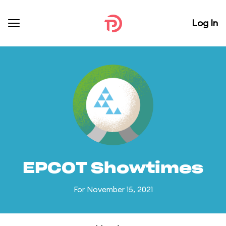
Log In
EPCOT Showtimes
For November 15, 2021