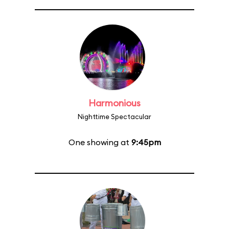
Harmonious
Nighttime Spectacular
One showing at
9:45pm