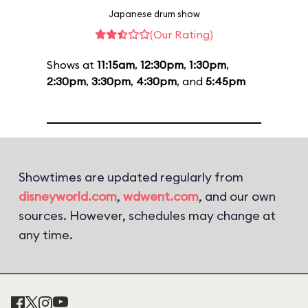
Japanese drum show
(Our Rating)
Shows at
11:15am
,
12:30pm
,
1:30pm
,
2:30pm
,
3:30pm
,
4:30pm
, and
5:45pm
Showtimes are updated regularly from
disneyworld.com
,
wdwent.com
, and our own
sources. However, schedules may change at
any time.