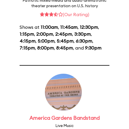
Patriotic mixed-media and audio-animatronic
theater presentation on U.S. history
(Our Rating)
Shows at
11:00am
,
11:45am
,
12:30pm
,
1:15pm
,
2:00pm
,
2:45pm
,
3:30pm
,
4:15pm
,
5:00pm
,
5:45pm
,
6:30pm
,
7:15pm
,
8:00pm
,
8:45pm
, and
9:30pm
America Gardens Bandstand
Live Music