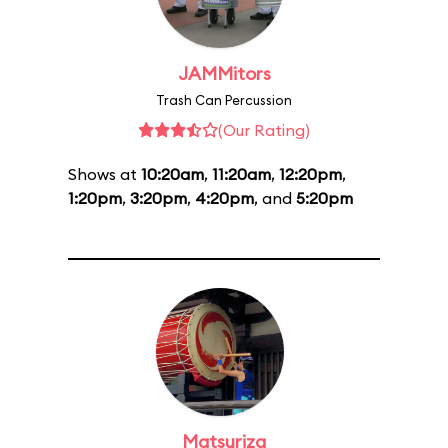
JAMMitors
Trash Can Percussion
(Our Rating)
Shows at
10:20am
,
11:20am
,
12:20pm
,
1:20pm
,
3:20pm
,
4:20pm
, and
5:20pm
Matsuriza