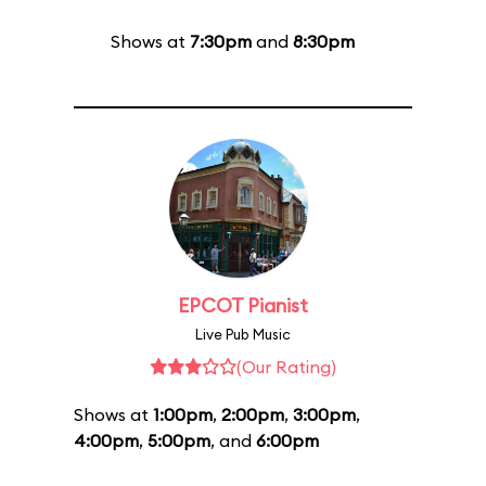
Shows at
7:30pm
and
8:30pm
EPCOT Pianist
Live Pub Music
(Our Rating)
Shows at
1:00pm
,
2:00pm
,
3:00pm
,
4:00pm
,
5:00pm
, and
6:00pm