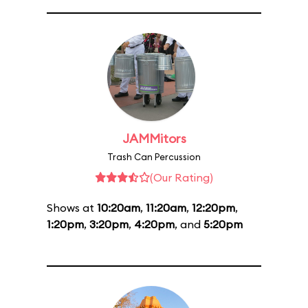
JAMMitors
Trash Can Percussion
(Our Rating)
Shows at
10:20am
,
11:20am
,
12:20pm
,
1:20pm
,
3:20pm
,
4:20pm
, and
5:20pm