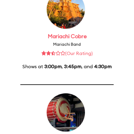
Mariachi Cobre
Mariachi Band
(Our Rating)
Shows at
3:00pm
,
3:45pm
, and
4:30pm