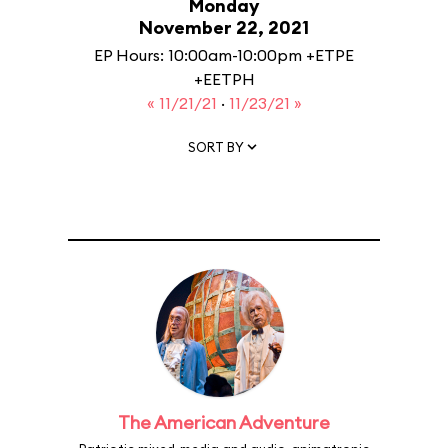
Monday
November 22, 2021
EP Hours: 10:00am-10:00pm +ETPE
+EETPH
« 11/21/21
·
11/23/21 »
SORT BY
The American Adventure