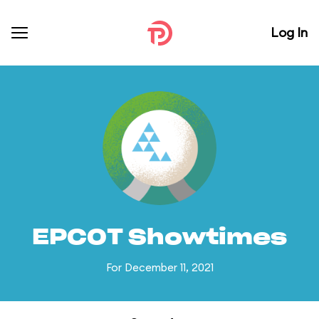
Log In
EPCOT Showtimes
For December 11, 2021