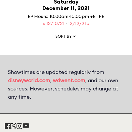
Saturday
December 11, 2021
EP Hours: 10:00am-10:00pm +ETPE
« 12/10/21
·
12/12/21 »
SORT BY
Showtimes are updated regularly from
disneyworld.com
,
wdwent.com
, and our own
sources. However, schedules may change at
any time.