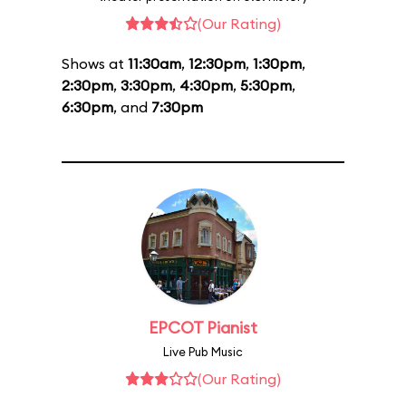
(Our Rating)
Shows at
11:30am
,
12:30pm
,
1:30pm
,
2:30pm
,
3:30pm
,
4:30pm
,
5:30pm
,
6:30pm
, and
7:30pm
EPCOT Pianist
Live Pub Music
(Our Rating)