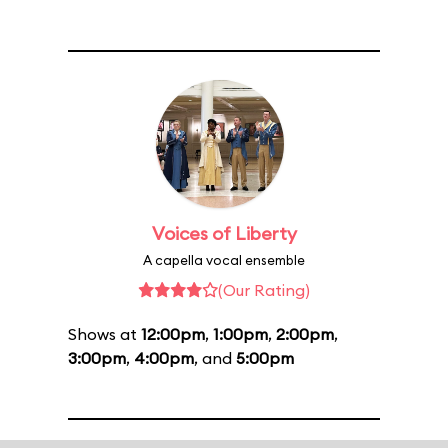
Voices of Liberty
A capella vocal ensemble
(Our Rating)
Shows at
12:00pm
,
1:00pm
,
2:00pm
,
3:00pm
,
4:00pm
, and
5:00pm