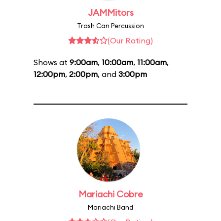
JAMMitors
Trash Can Percussion
(Our Rating)
Shows at
9:00am
,
10:00am
,
11:00am
,
12:00pm
,
2:00pm
, and
3:00pm
Mariachi Cobre
Mariachi Band