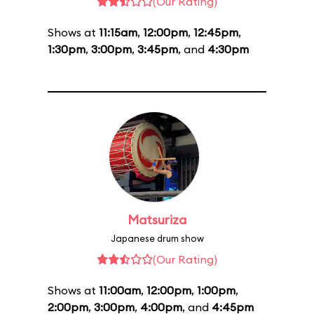
(Our Rating)
Shows at
11:15am
,
12:00pm
,
12:45pm
,
1:30pm
,
3:00pm
,
3:45pm
, and
4:30pm
Matsuriza
Japanese drum show
(Our Rating)
Shows at
11:00am
,
12:00pm
,
1:00pm
,
2:00pm
,
3:00pm
,
4:00pm
, and
4:45pm