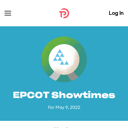
Log In
EPCOT Showtimes
For May 9, 2022