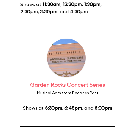
Shows at
11:30am
,
12:30pm
,
1:30pm
,
2:30pm
,
3:30pm
, and
4:30pm
Garden Rocks Concert Series
Musical Acts from Decades Past
Shows at
5:30pm
,
6:45pm
, and
8:00pm