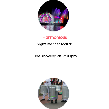
Harmonious
Nighttime Spectacular
One showing at
9:00pm