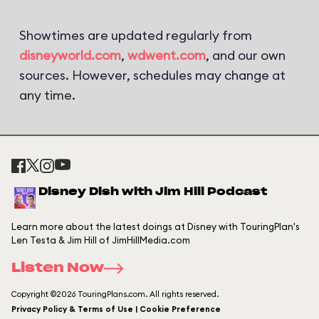
Showtimes are updated regularly from
disneyworld.com
,
wdwent.com
, and our own
sources. However, schedules may change at
any time.
Disney Dish with Jim Hill Podcast
Learn more about the latest doings at Disney with TouringPlan's
Len Testa & Jim Hill of JimHillMedia.com
Listen Now
Copyright ©2026 TouringPlans.com. All rights reserved.
Privacy Policy & Terms of Use | Cookie Preference