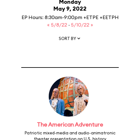
Monday
May 9, 2022
EP Hours: 8:30am-9:00pm +ETPE +EETPH
« 5/8/22
·
5/10/22 »
SORT BY
The American Adventure
Patriotic mixed-media and audio-animatronic
theater presentation on U.S. history