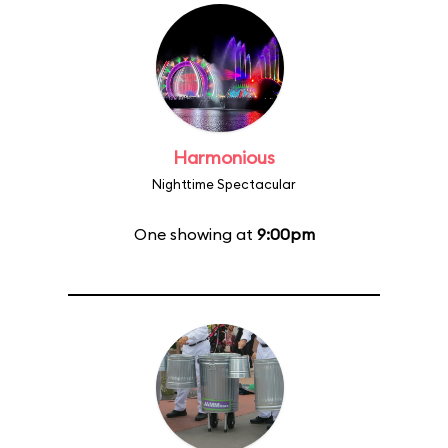
Harmonious
Nighttime Spectacular
One showing at
9:00pm