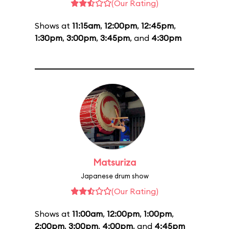
(Our Rating)
Shows at
11:15am
,
12:00pm
,
12:45pm
,
1:30pm
,
3:00pm
,
3:45pm
, and
4:30pm
Matsuriza
Japanese drum show
(Our Rating)
Shows at
11:00am
,
12:00pm
,
1:00pm
,
2:00pm
,
3:00pm
,
4:00pm
, and
4:45pm