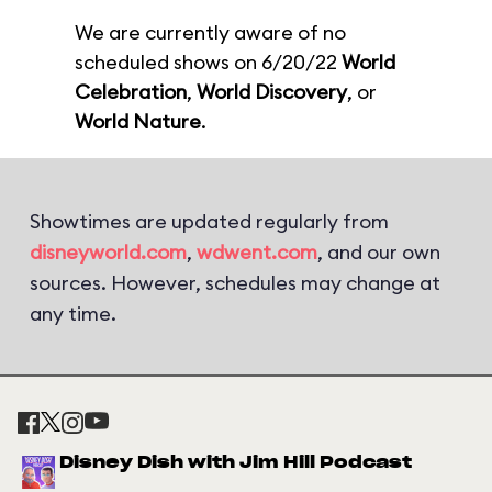
We are currently aware of no
scheduled shows on 6/20/22
World
Celebration
,
World Discovery
, or
World Nature
.
Showtimes are updated regularly from
disneyworld.com
,
wdwent.com
, and our own
sources. However, schedules may change at
any time.
Disney Dish with Jim Hill Podcast