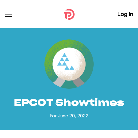
Log In
EPCOT Showtimes
For June 20, 2022