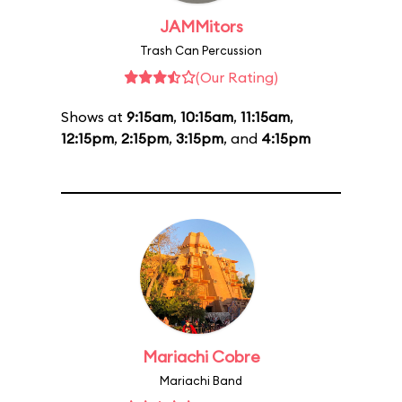
JAMMitors
Trash Can Percussion
(Our Rating)
Shows at
9:15am
,
10:15am
,
11:15am
,
12:15pm
,
2:15pm
,
3:15pm
, and
4:15pm
Mariachi Cobre
Mariachi Band