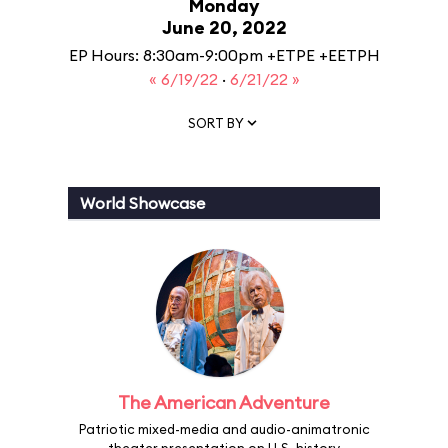
Monday
June 20, 2022
EP Hours: 8:30am-9:00pm +ETPE +EETPH
« 6/19/22
·
6/21/22 »
SORT BY
World Showcase
The American Adventure
Patriotic mixed-media and audio-animatronic