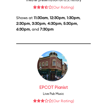
theater presentation on U.S. history
(Our Rating)
Shows at
11:30am
,
12:30pm
,
1:30pm
,
2:30pm
,
3:30pm
,
4:30pm
,
5:30pm
,
6:30pm
, and
7:30pm
EPCOT Pianist
Live Pub Music
(Our Rating)