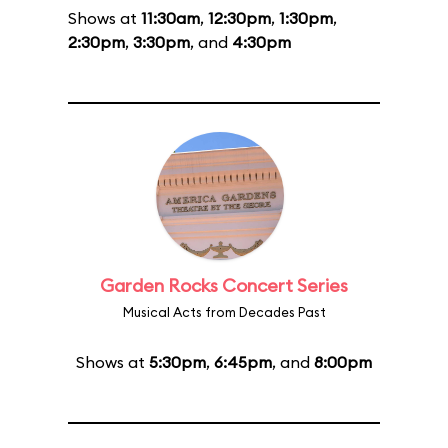
Shows at
11:30am
,
12:30pm
,
1:30pm
,
2:30pm
,
3:30pm
, and
4:30pm
Garden Rocks Concert Series
Musical Acts from Decades Past
Shows at
5:30pm
,
6:45pm
, and
8:00pm