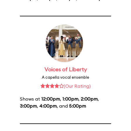
Voices of Liberty
A capella vocal ensemble
(Our Rating)
Shows at
12:00pm
,
1:00pm
,
2:00pm
,
3:00pm
,
4:00pm
, and
5:00pm