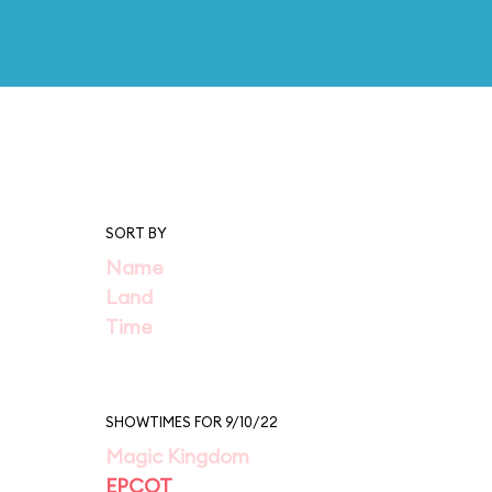
SORT BY
Name
Land
Time
SHOWTIMES FOR 9/10/22
Magic Kingdom
EPCOT