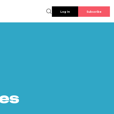
Log In
Subscribe
es