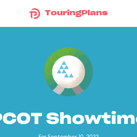
TouringPlans
PCOT Showtim
For September 10, 2022