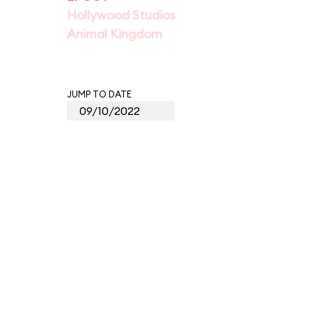
Hollywood Studios
Animal Kingdom
JUMP TO DATE