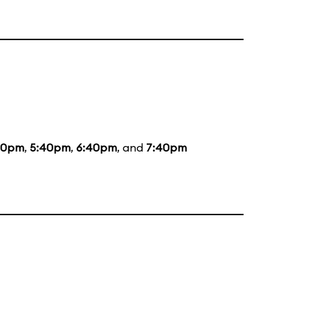
20pm
,
5:40pm
,
6:40pm
, and
7:40pm