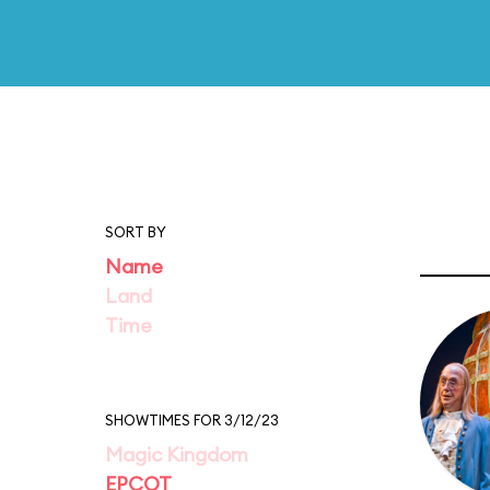
SORT BY
Name
Land
Time
SHOWTIMES FOR 3/12/23
Magic Kingdom
EPCOT