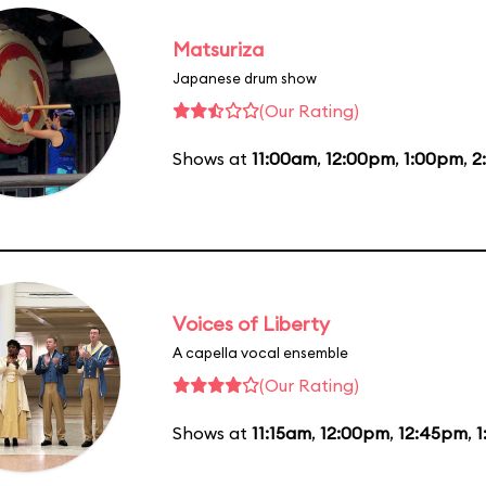
Matsuriza
Japanese drum show
(Our Rating)
Shows at
11:00am
,
12:00pm
,
1:00pm
,
2
Voices of Liberty
A capella vocal ensemble
(Our Rating)
Shows at
11:15am
,
12:00pm
,
12:45pm
,
1