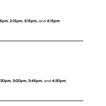
15pm
,
2:15pm
,
3:15pm
, and
4:15pm
:30pm
,
3:00pm
,
3:45pm
, and
4:30pm