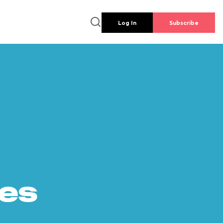
Log In
Subscribe
es