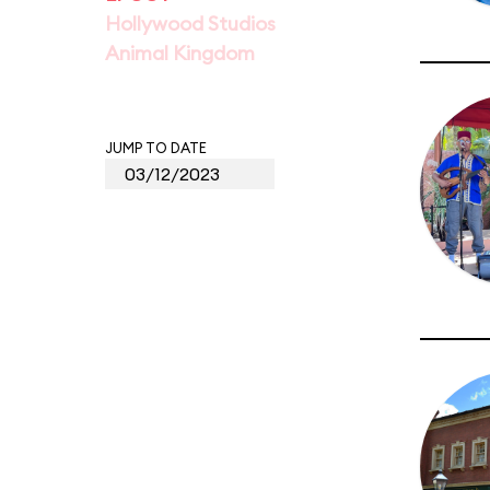
Hollywood Studios
Animal Kingdom
JUMP TO DATE