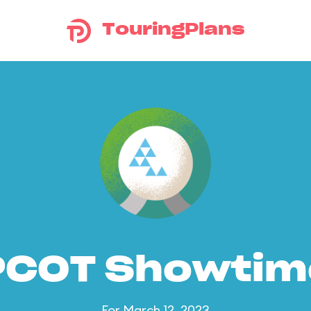
TouringPlans
PCOT Showtim
For March 12, 2023