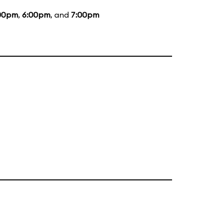
00pm
,
6:00pm
, and
7:00pm