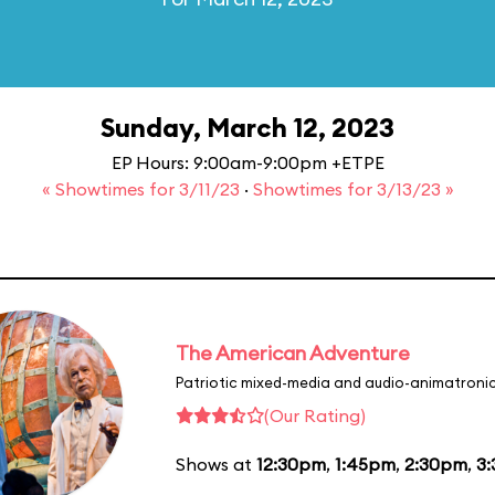
Sunday, March 12, 2023
EP Hours: 9:00am-9:00pm +ETPE
« Showtimes for 3/11/23
·
Showtimes for 3/13/23 »
The American Adventure
Patriotic mixed-media and audio-animatronic
(Our Rating)
Shows at
12:30pm
,
1:45pm
,
2:30pm
,
3