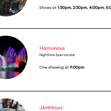
Shows at
1:30pm
,
2:30pm
,
4:00pm
,
5:
Harmonious
Nighttime Spectacular
One showing at
9:00pm
JAMMitors