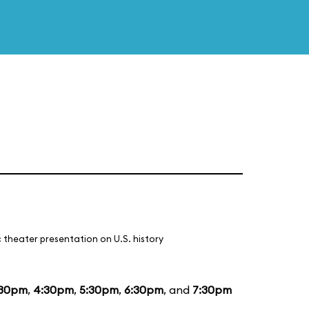
 theater presentation on U.S. history
:30pm
,
4:30pm
,
5:30pm
,
6:30pm
, and
7:30pm