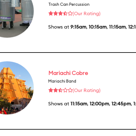
Trash Can Percussion
(Our Rating)
Shows at
9:15am
,
10:15am
,
11:15am
,
12:
Mariachi Cobre
Mariachi Band
(Our Rating)
Shows at
11:15am
,
12:00pm
,
12:45pm
,
1