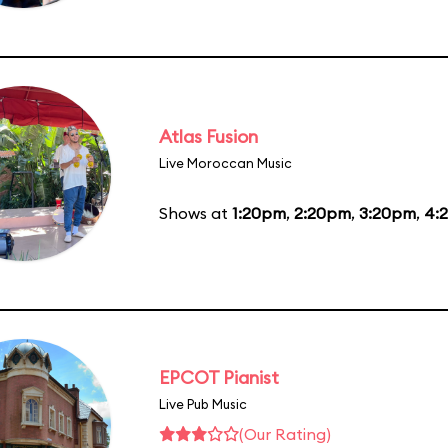
Atlas Fusion
Live Moroccan Music
Shows at
1:20pm
,
2:20pm
,
3:20pm
,
4:
EPCOT Pianist
Live Pub Music
(Our Rating)