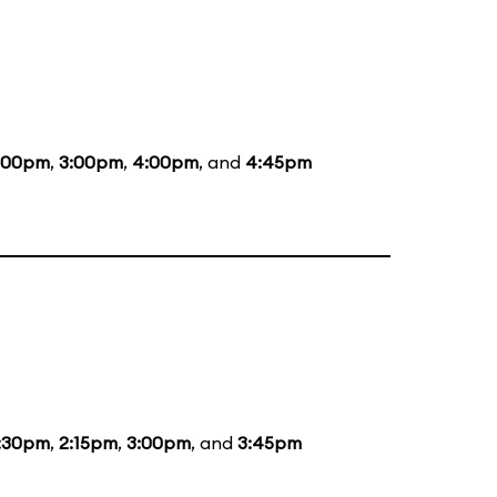
:00pm
,
3:00pm
,
4:00pm
, and
4:45pm
:30pm
,
2:15pm
,
3:00pm
, and
3:45pm