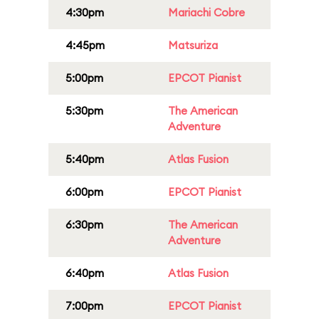
4:30pm
Mariachi Cobre
4:45pm
Matsuriza
5:00pm
EPCOT Pianist
5:30pm
The American
Adventure
5:40pm
Atlas Fusion
6:00pm
EPCOT Pianist
6:30pm
The American
Adventure
6:40pm
Atlas Fusion
7:00pm
EPCOT Pianist