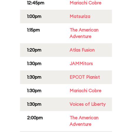
12:45pm
Mariachi Cobre
1:00pm
Matsuriza
1:15pm
The American
Adventure
1:20pm
Atlas Fusion
1:30pm
JAMMitors
1:30pm
EPCOT Pianist
1:30pm
Mariachi Cobre
1:30pm
Voices of Liberty
2:00pm
The American
Adventure