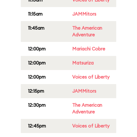
11:15am
JAMMitors
11:45am
The American
Adventure
12:00pm
Mariachi Cobre
12:00pm
Matsuriza
12:00pm
Voices of Liberty
12:15pm
JAMMitors
12:30pm
The American
Adventure
12:45pm
Voices of Liberty