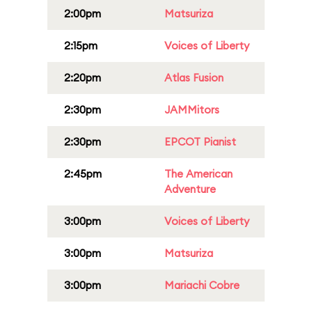
2:00pm
Matsuriza
2:15pm
Voices of Liberty
2:20pm
Atlas Fusion
2:30pm
JAMMitors
2:30pm
EPCOT Pianist
2:45pm
The American
Adventure
3:00pm
Voices of Liberty
3:00pm
Matsuriza
3:00pm
Mariachi Cobre