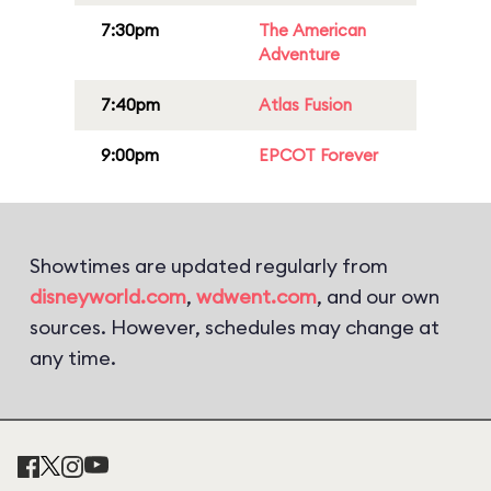
7:30pm
The American
Adventure
7:40pm
Atlas Fusion
9:00pm
EPCOT Forever
Showtimes are updated regularly from
disneyworld.com
,
wdwent.com
, and our own
sources. However, schedules may change at
any time.