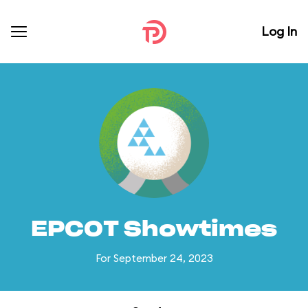
Log In
EPCOT Showtimes
For September 24, 2023