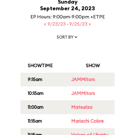
Sunday
September 24, 2023
EP Hours: 9:00am-9:00pm +ETPE
« 9/23/23
·
9/25/23 »
SORT BY
SHOWTIME
SHOW
9:15am
JAMMitors
10:15am
JAMMitors
11:00am
Matsuriza
11:15am
Mariachi Cobre
11:15am
Voices of Liberty