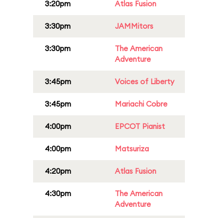
3:20pm
Atlas Fusion
3:30pm
JAMMitors
3:30pm
The American
Adventure
3:45pm
Voices of Liberty
3:45pm
Mariachi Cobre
4:00pm
EPCOT Pianist
4:00pm
Matsuriza
4:20pm
Atlas Fusion
4:30pm
The American
Adventure