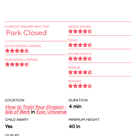
CURRENT STANDBY WAIT TIME
GRADE SCHOOL
Park Closed
TEENS
GUEST OVERALL RATING
YOUNG ADULTS
OUR OVERALL RATING
OVER 30
SENIORS
LOCATION
DURATION
4 min
How to Train Your Dragon -
Isle of Berk
in
Epic Universe
CHILD SWAP?
MINIMUM HEIGHT
Yes
40 in
QUEUES