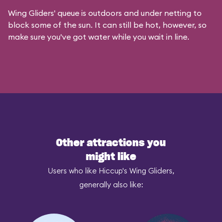
Wing Gliders' queue is outdoors and under netting to
block some of the sun. It can still be hot, however, so
make sure you've got water while you wait in line.
Other attractions you
might like
Users who like Hiccup's Wing Gliders,
generally also like: