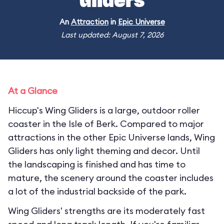
Gliders
An
Attraction
in
Epic Universe
Last updated: August 7, 2026
At a Glance
Hiccup's Wing Gliders is a large, outdoor roller
coaster in the Isle of Berk. Compared to major
attractions in the other Epic Universe lands, Wing
Gliders has only light theming and decor. Until
the landscaping is finished and has time to
mature, the scenery around the coaster includes
a lot of the industrial backside of the park.
Wing Gliders' strengths are its moderately fast