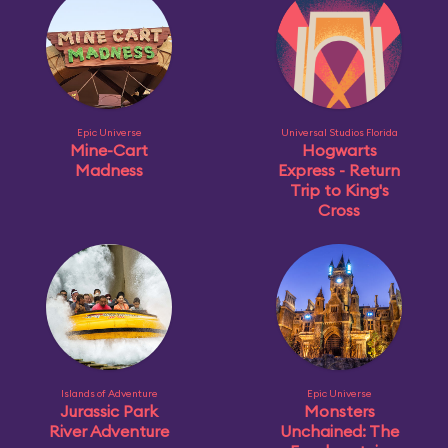
Epic Universe
Universal Studios Florida
Mine-Cart
Hogwarts
Madness
Express - Return
Trip to King's
Cross
Islands of Adventure
Epic Universe
Jurassic Park
Monsters
River Adventure
Unchained: The