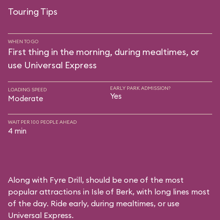
Touring Tips
WHEN TO GO
First thing in the morning, during mealtimes, or
use Universal Express
EARLY PARK ADMISSION?
LOADING SPEED
Yes
Moderate
WAIT PER 100 PEOPLE AHEAD
4 min
Along with Fyre Drill, should be one of the most
popular attractions in Isle of Berk, with long lines most
of the day. Ride early, during mealtimes, or use
Universal Express.