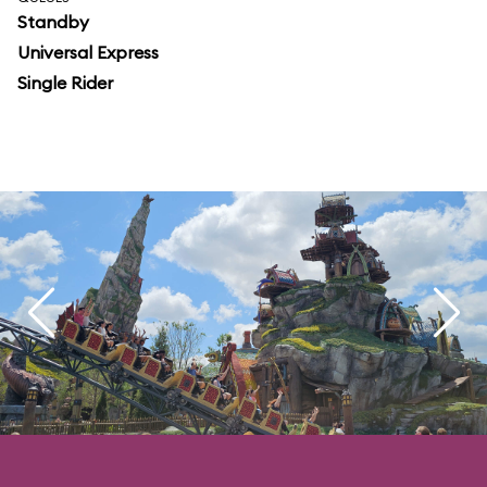
Standby
Universal Express
Single Rider