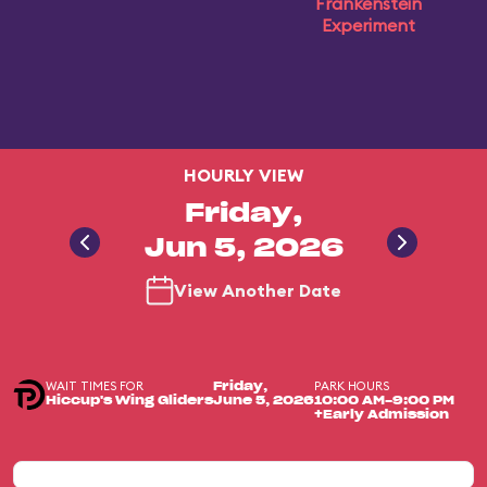
Frankenstein
Experiment
HOURLY VIEW
Friday,
Jun 5, 2026
View Another Date
WAIT TIMES FOR
PARK HOURS
Friday,
Hiccup's Wing Gliders
June 5, 2026
10:00 AM-9:00 PM
+Early Admission