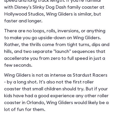
speed and long track length. If you're familiar
with Disney's Slinky Dog Dash family coaster at
Hollywood Studios, Wing Gliders is similar, but
faster and longer.
There are no loops, rolls, inversions, or anything
to make you go upside-down on Wing Gliders.
Rather, the thrills come from tight turns, dips and
hills, and two separate "launch" sequences that
accellerate you from zero to full speed in just a
few seconds.
Wing Gliders is not as intense as Stardust Racers
- by a long shot. It's also not the first roller
coaster that small children should try. But if your
kids have had a good experience any other roller
coaster in Orlando, Wing Gliders would likely be a
lot of fun for them.