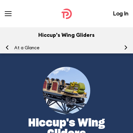
Log In
Hiccup's Wing Gliders
At a Glance
To
Hiccup's Wing