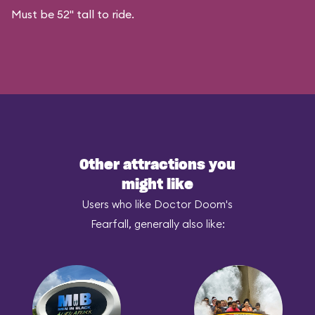
Must be 52" tall to ride.
Other attractions you
might like
Users who like Doctor Doom's
Fearfall, generally also like: