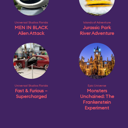
Universal Studios Florida
Islands of Adventure
MEN IN BLACK
Jurassic Park
Alien Attack
River Adventure
Universal Studios Florida
Epic Universe
Fast & Furious –
Monsters
Supercharged
Unchained: The
Frankenstein
Experiment