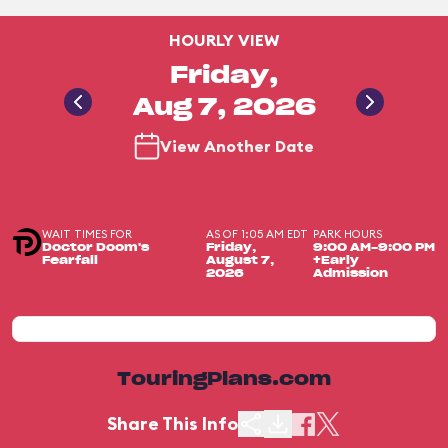
HOURLY VIEW
Friday,
Aug 7, 2026
View Another Date
WAIT TIMES FOR
AS OF 1:05 AM EDT
PARK HOURS
Doctor Doom's
Friday,
9:00 AM-9:00 PM
Fearfall
August 7,
+Early
2026
Admission
TouringPlans.com
Share This Info