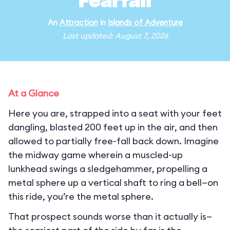
Fearfall
An
Attraction
in
Islands of Adventure
Last updated: August 7, 2026
At a Glance
Here you are, strapped into a seat with your feet
dangling, blasted 200 feet up in the air, and then
allowed to partially free-fall back down. Imagine
the midway game wherein a muscled-up
lunkhead swings a sledgehammer, propelling a
metal sphere up a vertical shaft to ring a bell—on
this ride, you’re the metal sphere.
That prospect sounds worse than it actually is—