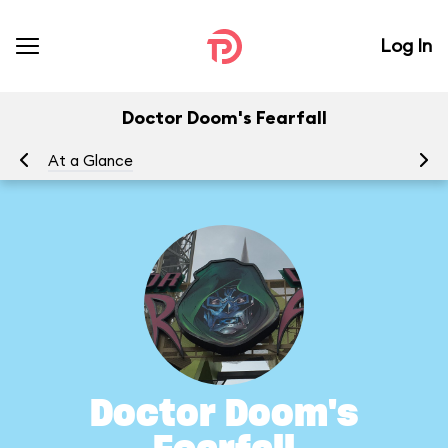
Log In
Doctor Doom's Fearfall
At a Glance
To
Doctor Doom's