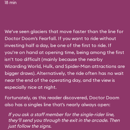
18 min
We’ve seen glaciers that move faster than the line for
Doctor Doom’s Fearfall. If you want to ride without
investing half a day, be one of the first to ride. If
you’re on hand at opening time, being among the first
isn’t too difficult (mainly because the nearby
Wizarding World, Hulk, and Spider-Man attractions are
bigger draws). Alternatively, the ride often has no wait
near the end of the operating day, and the view is
especially nice at night.
Fortunately, as this reader discovered, Doctor Doom
also has a singles line that’s nearly always open:
If you ask a staff member for the single-rider line,
they’ll send you through the exit in the arcade. Then
just follow the signs.