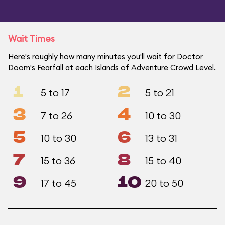
Wait Times
Here's roughly how many minutes you'll wait for Doctor
Doom's Fearfall at each Islands of Adventure Crowd Level.
1
2
5 to 17
5 to 21
3
4
7 to 26
10 to 30
5
6
10 to 30
13 to 31
7
8
15 to 36
15 to 40
9
10
17 to 45
20 to 50