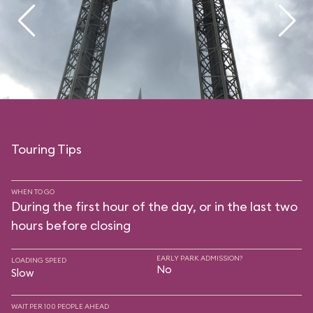
Touring Tips
WHEN TO GO
During the first hour of the day, or in the last two
hours before closing
EARLY PARK ADMISSION?
LOADING SPEED
No
Slow
WAIT PER 100 PEOPLE AHEAD