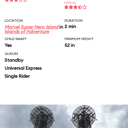
OVER 30
LOCATION
DURATION
2 min
Marvel Super Hero Island
in
Islands of Adventure
CHILD SWAP?
MINIMUM HEIGHT
Yes
52 in
QUEUES
Standby
Universal Express
Single Rider