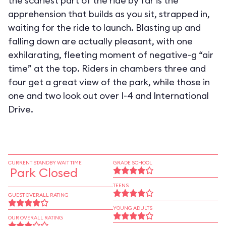
the scariest part of the ride by far is the
apprehension that builds as you sit, strapped in,
waiting for the ride to launch. Blasting up and
falling down are actually pleasant, with one
exhilarating, fleeting moment of negative-g “air
time” at the top. Riders in chambers three and
four get a great view of the park, while those in
one and two look out over I-4 and International
Drive.
CURRENT STANDBY WAIT TIME
GRADE SCHOOL
Park Closed
TEENS
GUEST OVERALL RATING
YOUNG ADULTS
OUR OVERALL RATING