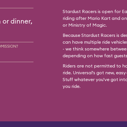
Stardust Racers is open for Earl
riding after Mario Kart and on
 or dinner,
or Ministry of Magic.
Because Stardust Racers is de
can have multiple ride vehicle
DMISSION?
- we think somewhere between
depending on how fast guest
Riders are not permitted to ha
ride. Universal's got new, easy-
Stuff whatever you've got int
you ride.