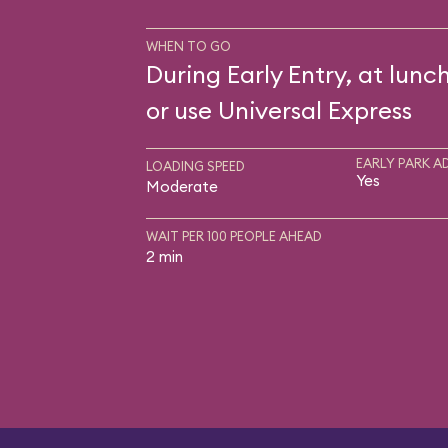
WHEN TO GO
During Early Entry, at lunch
or use Universal Express
EARLY PARK A
LOADING SPEED
Yes
Moderate
WAIT PER 100 PEOPLE AHEAD
2 min