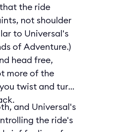
that the ride
ints, not shoulder
ilar to Universal's
nds of Adventure.)
nd head free,
ot more of the
 you twist and turn
ack.
th, and Universal's
trolling the ride's