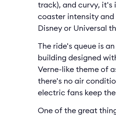
track), and curvy, it's 
coaster intensity and 
Disney or Universal t
The ride's queue is a
building designed wit
Verne-like theme of 
there's no air conditio
electric fans keep the
One of the great thin