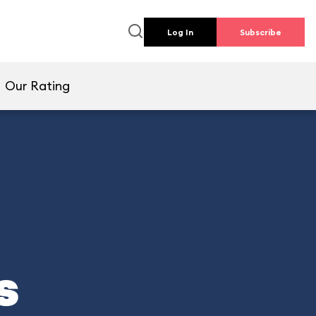
Log In
Subscribe
Our Rating
s