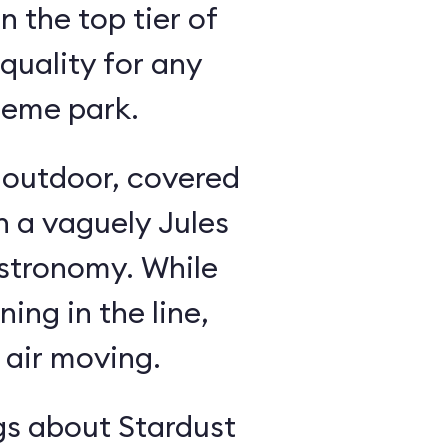
in the top tier of
quality for any
heme park.
n outdoor, covered
h a vaguely Jules
astronomy. While
ning in the line,
 air moving.
gs about Stardust