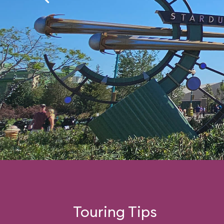
Touring Tips