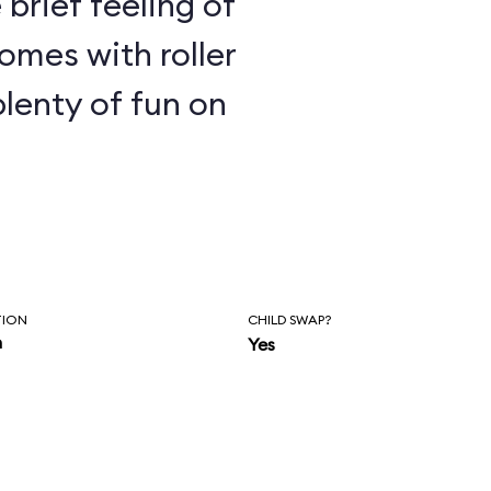
e brief feeling of
omes with roller
plenty of fun on
TION
CHILD SWAP?
n
Yes