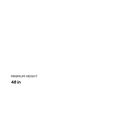
MINIMUM HEIGHT
48 in