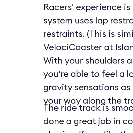
Racers' experience is 
system uses lap restra
restraints. (This is sim
VelociCoaster at Isla
With your shoulders a
you're able to feel a l
gravity sensations as
your way along the tr
The ride track is smoo
done a great job in con