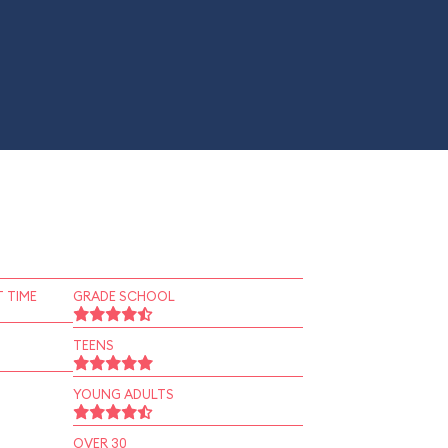
 TIME
GRADE SCHOOL
TEENS
YOUNG ADULTS
OVER 30