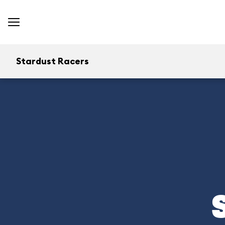
Stardust Racers