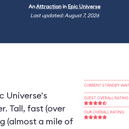
An
Attraction
in
Epic Universe
Last updated: August 7, 2026
CURRENT STANDBY WAIT
c Universe's
GUEST OVERALL RATING
. Tall, fast (over
OUR OVERALL RATING
ng (almost a mile of