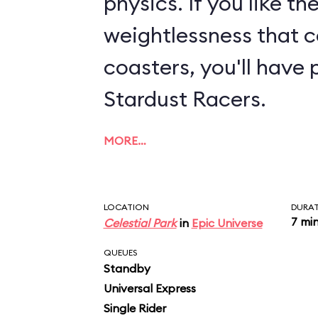
physics. If you like th
weightlessness that c
coasters, you'll have 
Stardust Racers.
MORE…
LOCATION
DURA
7 mi
Celestial Park
in
Epic Universe
QUEUES
Standby
Universal Express
Single Rider