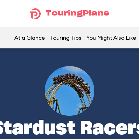
TouringPlans
At a Glance
Touring Tips
You Might Also Like
Stardust Racer