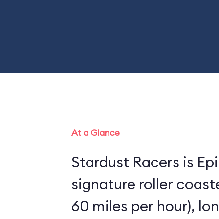
At a Glance
Stardust Racers is Epi
signature roller coaster
60 miles per hour), lo