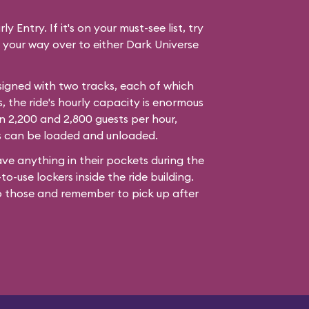
y Entry. If it's on your must-see list, try
 your way over to either Dark Universe
signed with two tracks, each of which
s, the ride's hourly capacity is enormous
 2,200 and 2,800 guests per hour,
s can be loaded and unloaded.
ve anything in their pockets during the
to-use lockers inside the ride building.
o those and remember to pick up after