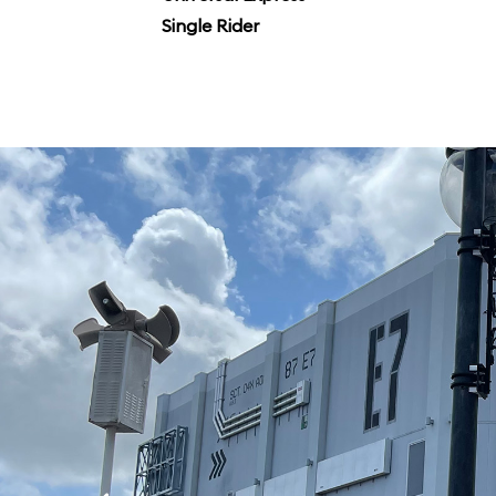
Single Rider