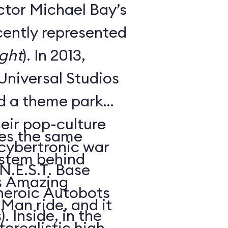
ctor Michael Bay’s
cently represented
ght
). In 2013,
Universal Studios
ed a theme park
heir pop-culture
es the same
s cybertronic war
ystem behind
 N.E.S.T. Base
’s Amazing
heroic Autobots
Man ride, and it
. Inside, in the
orealistic high-