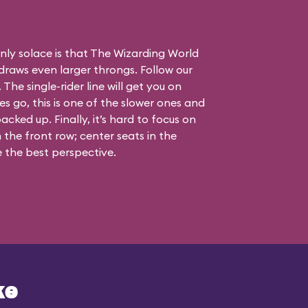
nly solace is that The Wizarding World
draws even larger throngs. Follow our
 The single-rider line will get you on
nes go, this is one of the slower ones and
acked up. Finally, it’s hard to focus on
the front row; center seats in the
 the best perspective.
ke