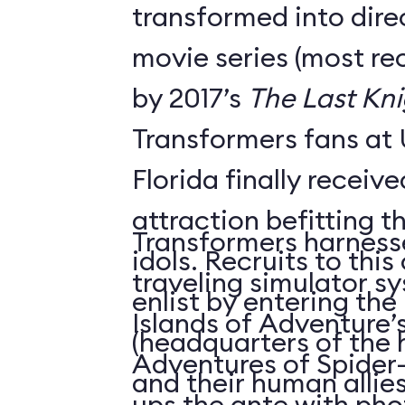
transformed into dire
movie series (most re
by 2017’s
The Last Kni
Transformers fans at 
Florida finally receiv
attraction befitting t
Transformers harness
idols. Recruits to thi
traveling simulator s
enlist by entering the
Islands of Adventure
(headquarters of the 
Adventures of Spider-
and their human allies)
ups the ante with phot