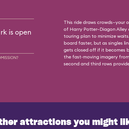
This ride draws crowds—your o
of Harry Potter–Diagon Alley 
rk is open
touring plan to minimize waits.
board faster, but as singles li
gets closed off if it becomes b
the fast-moving imagery from 
DMISSION?
second and third rows provide
ther attractions you might li