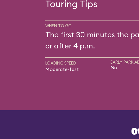
Touring Tips
WHEN TO GO
The first 30 minutes the pa
or after 4 p.m.
EARLY PARK A
LOADING SPEED
No
Moderate-fast
O