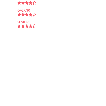
OVER 30
SENIORS