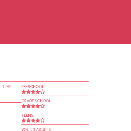
 TIME
PRESCHOOL
GRADE SCHOOL
TEENS
YOUNG ADULTS