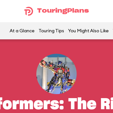
TouringPlans
At a Glance
Touring Tips
You Might Also Like
formers: The R