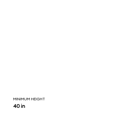
MINIMUM HEIGHT
40 in