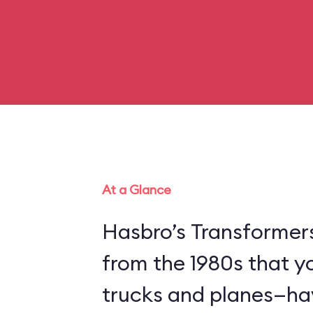
At a Glance
Hasbro’s Transformer
from the 1980s that y
trucks and planes—hav