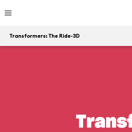
Transformers: The Ride-3D
Trans