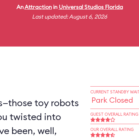
An
Attraction
in
Universal Studios Florida
Last updated: August 6, 2026
CURRENT STANDBY WAIT
Park Closed
s—those toy robots
ou twisted into
GUEST OVERALL RATING
e been, well,
OUR OVERALL RATING