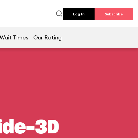
Log In
Subscribe
Wait Times
Our Rating
ide-3D