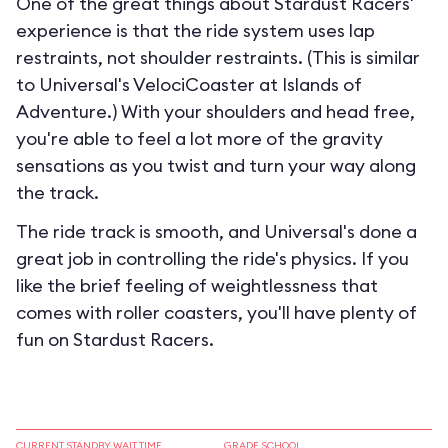
One of the great things about Stardust Racers'
experience is that the ride system uses lap
restraints, not shoulder restraints. (This is similar
to Universal's VelociCoaster at Islands of
Adventure.) With your shoulders and head free,
you're able to feel a lot more of the gravity
sensations as you twist and turn your way along
the track.
The ride track is smooth, and Universal's done a
great job in controlling the ride's physics. If you
like the brief feeling of weightlessness that
comes with roller coasters, you'll have plenty of
fun on Stardust Racers.
CURRENT STANDBY WAIT TIME
GRADE SCHOOL