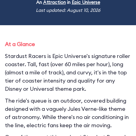
An
Attraction
in
Epic Universe
Last updated: August 10, 2026
At a Glance
Stardust Racers is Epic Universe's signature roller
coaster. Tall, fast (over 60 miles per hour), long
(almost a mile of track), and curvy, it's in the top
tier of coaster intensity and quality for any
Disney or Universal theme park.
The ride's queue is an outdoor, covered building
designed with a vaguely Jules Verne-like theme
of astronomy. While there's no air conditioning in
the line, electric fans keep the air moving.