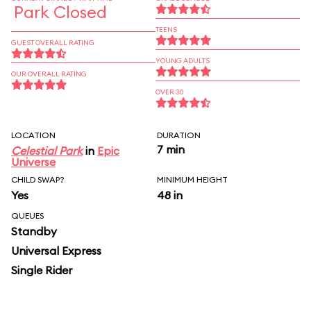
Park Closed
TEENS
GUEST OVERALL RATING
YOUNG ADULTS
OUR OVERALL RATING
OVER 30
LOCATION
DURATION
7 min
Celestial Park
in
Epic
Universe
CHILD SWAP?
MINIMUM HEIGHT
Yes
48 in
QUEUES
Standby
Universal Express
Single Rider