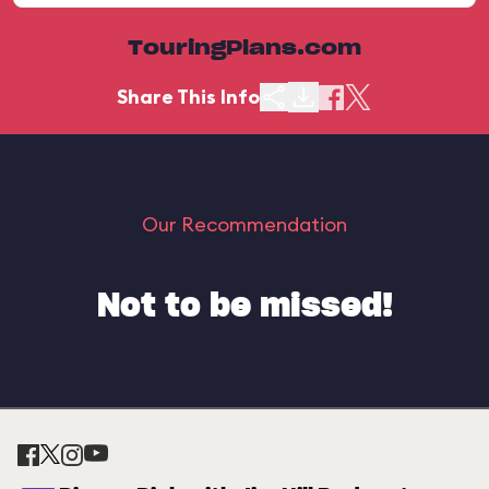
TouringPlans.com
Share This Info
Our Recommendation
Not to be missed!