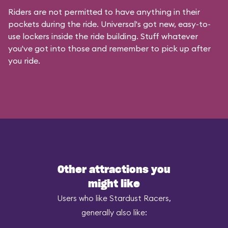
Riders are not permitted to have anything in their
pockets during the ride. Universal's got new, easy-to-
use lockers inside the ride building. Stuff whatever
you've got into those and remember to pick up after
you ride.
Other attractions you
might like
Users who like Stardust Racers,
generally also like: