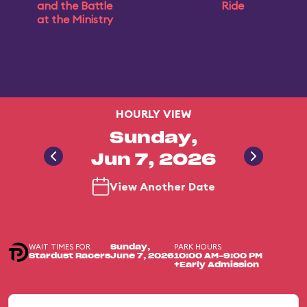
and the Battle
Ride
at the Ministry
HOURLY VIEW
Sunday,
Jun 7, 2026
View Another Date
WAIT TIMES FOR
PARK HOURS
Sunday,
Stardust Racers
June 7, 2026
10:00 AM-9:00 PM
+Early Admission