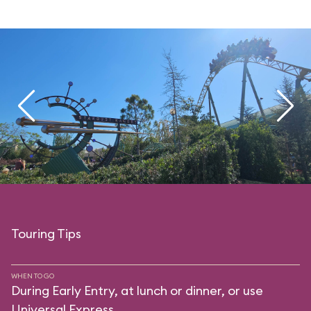
Touring Tips
WHEN TO GO
During Early Entry, at lunch or dinner, or use
Universal Express