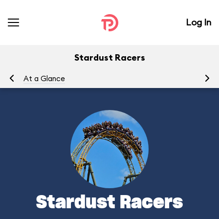
Log In
Stardust Racers
At a Glance
To
Stardust Racers