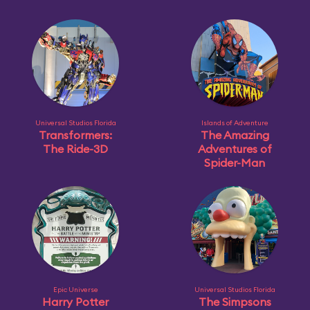
Universal Studios Florida
Islands of Adventure
Transformers:
The Amazing
The Ride-3D
Adventures of
Spider-Man
Epic Universe
Universal Studios Florida
Harry Potter
The Simpsons