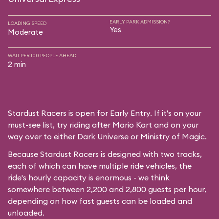
EARLY PARK ADMISSION?
LOADING SPEED
Yes
Moderate
WAIT PER 100 PEOPLE AHEAD
2 min
Stardust Racers is open for Early Entry. If it's on your
must-see list, try riding after Mario Kart and on your
way over to either Dark Universe or Ministry of Magic.
Because Stardust Racers is designed with two tracks,
each of which can have multiple ride vehicles, the
ride's hourly capacity is enormous - we think
somewhere between 2,200 and 2,800 guests per hour,
depending on how fast guests can be loaded and
unloaded.