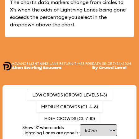
The chart's data markers change from circles to
X's when the odds of Lightning Lanes being gone
exceeds the percentage you select in the
dropdown above the chart.
ADVANCE LIGHTNING LANE RETURN TIMES FOR
DATA SINCE 7/24/2024
Alien Swirling Saucers
By Crowd Level
LOW CROWDS (CROWD LEVELS 1-3)
MEDIUM CROWDS (CL 4-6)
HIGH CROWDS (CL 7-10)
Show 'X' where odds
Lightning Lanes are gone is: