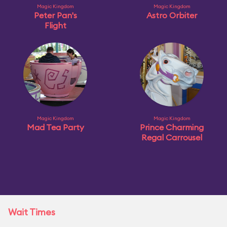
Magic Kingdom
Magic Kingdom
Peter Pan's
Astro Orbiter
Flight
Magic Kingdom
Magic Kingdom
Mad Tea Party
Prince Charming
Regal Carrousel
Wait Times