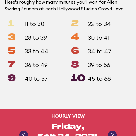
Here's roughly how many minutes you'll wait for Alien
Swirling Saucers at each Hollywood Studios Crowd Level.
1
2
11 to 30
22 to 34
3
4
28 to 39
30 to 41
5
6
33 to 44
34 to 47
7
8
36 to 49
39 to 56
9
10
40 to 57
45 to 68
HOURLY VIEW
Friday,