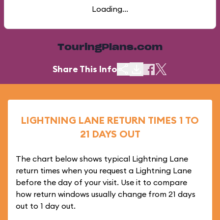
Loading...
TouringPlans.com
Share This Info
LIGHTNING LANE RETURN TIMES 1 TO
21 DAYS OUT
The chart below shows typical Lightning Lane
return times when you request a Lightning Lane
before the day of your visit. Use it to compare
how return windows usually change from 21 days
out to 1 day out.