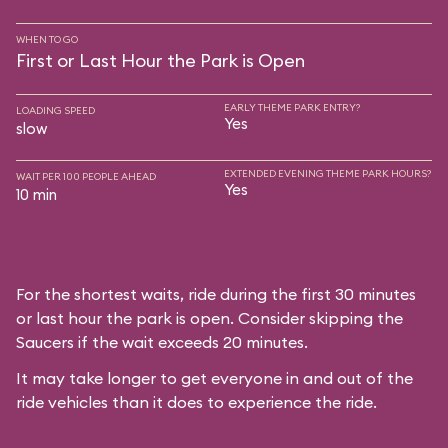
WHEN TO GO
First or Last Hour the Park is Open
EARLY THEME PARK ENTRY?
LOADING SPEED
Yes
slow
EXTENDED EVENING THEME PARK HOURS?
WAIT PER 100 PEOPLE AHEAD
Yes
10 min
For the shortest waits, ride during the first 30 minutes
or last hour the park is open. Consider skipping the
Saucers if the wait exceeds 20 minutes.
It may take longer to get everyone in and out of the
ride vehicles than it does to experience the ride.