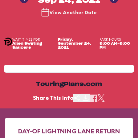
Sep 24, 2021
View Another Date
WAIT TIMES FOR
PARK HOURS
Friday,
Alien Swirling
September 24,
9:00 AM-9:00
Saucers
2021
PM
TouringPlans.com
Share This Info
DAY-OF LIGHTNING LANE RETURN