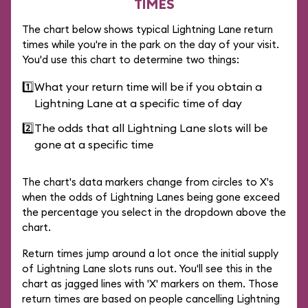
TIMES
The chart below shows typical Lightning Lane return
times while you're in the park on the day of your visit.
You'd use this chart to determine two things:
1️⃣
What your return time will be if you obtain a
Lightning Lane at a specific time of day
2️⃣
The odds that all Lightning Lane slots will be
gone at a specific time
The chart's data markers change from circles to X's
when the odds of Lightning Lanes being gone exceed
the percentage you select in the dropdown above the
chart.
Return times jump around a lot once the initial supply
of Lightning Lane slots runs out. You'll see this in the
chart as jagged lines with 'X' markers on them. Those
return times are based on people cancelling Lightning