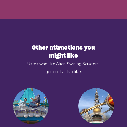
Other attractions you
might like
Users who like Alien Swirling Saucers,
generally also like: