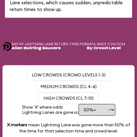
Lane selections, which causes sudden, unpredictable
return times to show up.
DAY-OF LIGHTNING LANE RETURN TIMES FOR
DATA SINCE 7/24/2024
Alien Swirling Saucers
By Crowd Level
LOW CROWDS (CROWD LEVELS 1-3)
MEDIUM CROWDS (CL 4-6)
HIGH CROWDS (CL 7-10)
Show 'X' where odds
Lightning Lanes are gone is:
X markers
mean Lightning Lane was gone more than
50%
of
the time for that selection time and crowd level.