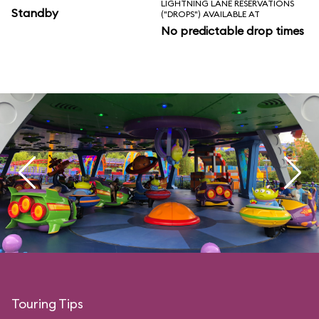
LIGHTNING LANE RESERVATIONS
Standby
("DROPS") AVAILABLE AT
No predictable drop times
Touring Tips