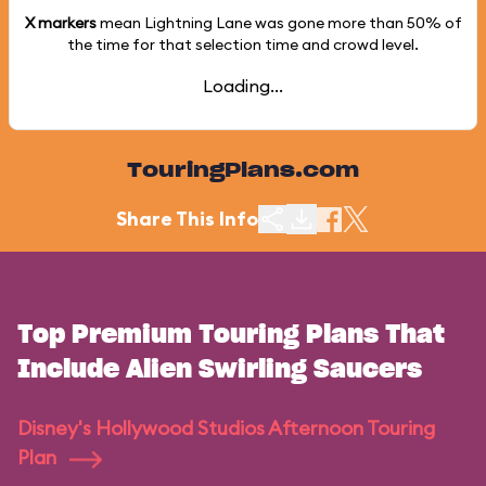
X markers
mean Lightning Lane was gone more than
50%
of
the time for that selection time and crowd level.
Loading...
TouringPlans.com
Share This Info
Top Premium Touring Plans That
Include Alien Swirling Saucers
Disney's Hollywood Studios Afternoon Touring
Plan