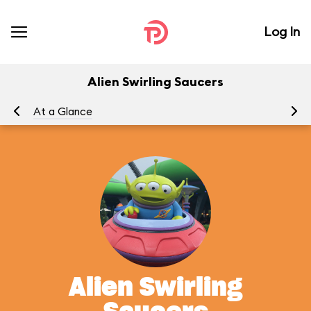
Log In
Alien Swirling Saucers
At a Glance
To
Alien Swirling