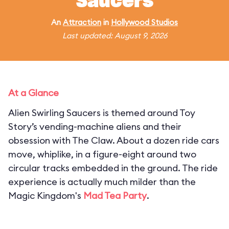
Saucers
An
Attraction
in
Hollywood Studios
Last updated: August 9, 2026
At a Glance
Alien Swirling Saucers is themed around Toy
Story’s vending-machine aliens and their
obsession with The Claw. About a dozen ride cars
move, whiplike, in a figure-eight around two
circular tracks embedded in the ground. The ride
experience is actually much milder than the
Magic Kingdom's
Mad Tea Party
.