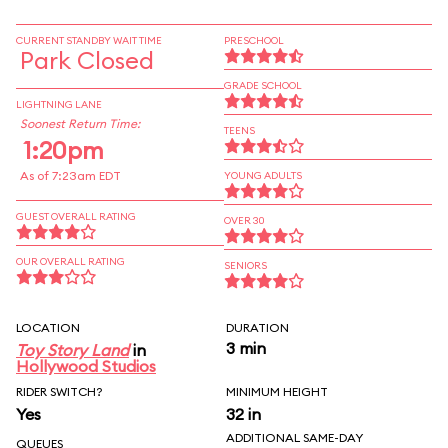
CURRENT STANDBY WAIT TIME
PRESCHOOL
Park Closed
GRADE SCHOOL
LIGHTNING LANE
Soonest Return Time:
TEENS
1:20pm
As of 7:23am EDT
YOUNG ADULTS
GUEST OVERALL RATING
OVER 30
OUR OVERALL RATING
SENIORS
LOCATION
DURATION
3 min
Toy Story Land
in
Hollywood Studios
RIDER SWITCH?
MINIMUM HEIGHT
Yes
32 in
ADDITIONAL SAME-DAY
QUEUES