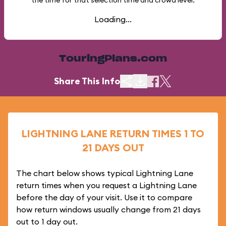
the time for that selection time and crowd level.
Loading...
TouringPlans.com
Share This Info
LIGHTNING LANE RETURN TIMES 1 TO
21 DAYS OUT
The chart below shows typical Lightning Lane
return times when you request a Lightning Lane
before the day of your visit. Use it to compare
how return windows usually change from 21 days
out to 1 day out.