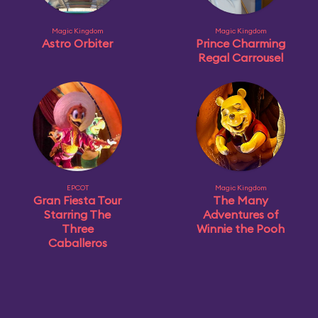
Magic Kingdom
Magic Kingdom
Astro Orbiter
Prince Charming
Regal Carrousel
EPCOT
Magic Kingdom
Gran Fiesta Tour
The Many
Starring The
Adventures of
Three
Winnie the Pooh
Caballeros