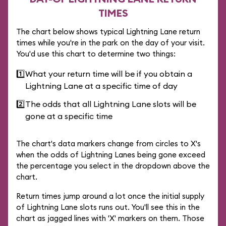
TIMES
The chart below shows typical Lightning Lane return
times while you're in the park on the day of your visit.
You'd use this chart to determine two things:
1️⃣
What your return time will be if you obtain a
Lightning Lane at a specific time of day
2️⃣
The odds that all Lightning Lane slots will be
gone at a specific time
The chart's data markers change from circles to X's
when the odds of Lightning Lanes being gone exceed
the percentage you select in the dropdown above the
chart.
Return times jump around a lot once the initial supply
of Lightning Lane slots runs out. You'll see this in the
chart as jagged lines with 'X' markers on them. Those