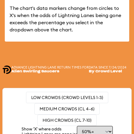
The chart's data markers change from circles to
X's when the odds of Lightning Lanes being gone
exceeds the percentage you select in the
dropdown above the chart.
ADVANCE LIGHTNING LANE RETURN TIMES FOR
DATA SINCE 7/24/2024
Alien Swirling Saucers
By Crowd Level
LOW CROWDS (CROWD LEVELS 1-3)
MEDIUM CROWDS (CL 4-6)
HIGH CROWDS (CL 7-10)
Show 'X' where odds