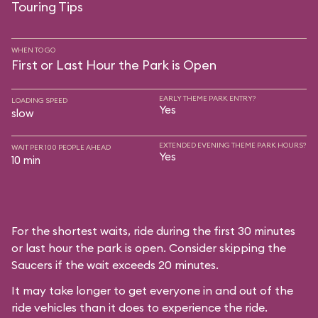
Touring Tips
WHEN TO GO
First or Last Hour the Park is Open
EARLY THEME PARK ENTRY?
LOADING SPEED
Yes
slow
EXTENDED EVENING THEME PARK HOURS?
WAIT PER 100 PEOPLE AHEAD
Yes
10 min
For the shortest waits, ride during the first 30 minutes
or last hour the park is open. Consider skipping the
Saucers if the wait exceeds 20 minutes.
It may take longer to get everyone in and out of the
ride vehicles than it does to experience the ride.