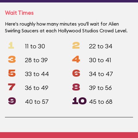
Wait Times
Here's roughly how many minutes you'll wait for Alien
Swirling Saucers at each Hollywood Studios Crowd Level.
1
2
11 to 30
22 to 34
3
4
28 to 39
30 to 41
5
6
33 to 44
34 to 47
7
8
36 to 49
39 to 56
9
10
40 to 57
45 to 68