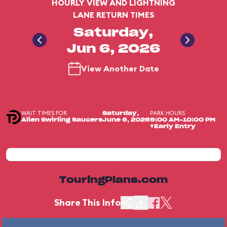
HOURLY VIEW AND LIGHTNING
LANE RETURN TIMES
Saturday,
Jun 6, 2026
View Another Date
WAIT TIMES FOR
PARK HOURS
Saturday,
Alien Swirling Saucers
June 6, 2026
9:00 AM-10:00 PM
+Early Entry
TouringPlans.com
Share This Info