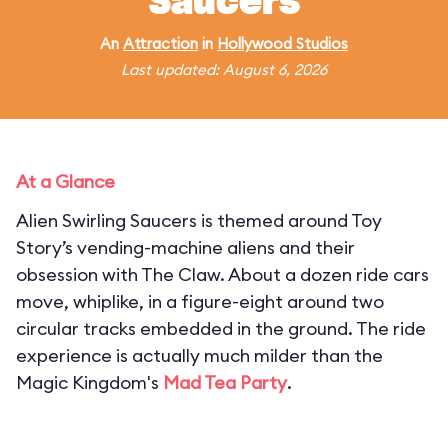
Saucers
An
Attraction
in
Hollywood Studios
Last updated: August 6, 2026
At a Glance
Alien Swirling Saucers is themed around Toy
Story’s vending-machine aliens and their
obsession with The Claw. About a dozen ride cars
move, whiplike, in a figure-eight around two
circular tracks embedded in the ground. The ride
experience is actually much milder than the
Magic Kingdom's
Mad Tea Party
.