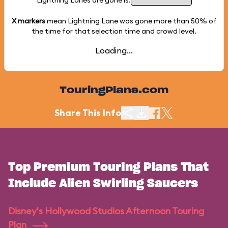
Lightning Lanes are gone is:
X markers
mean Lightning Lane was gone more than
50%
of
the time for that selection time and crowd level.
Loading...
TouringPlans.com
Share This Info
Top Premium Touring Plans That
Include Alien Swirling Saucers
Disney's Hollywood Studios Afternoon Touring
Plan