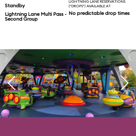
LIGHTNING LANE RESERVATIONS
Standby
("DROPS") AVAILABLE AT
No predictable drop times
Lightning Lane Multi Pass -
Second Group