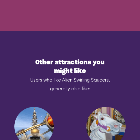
Other attractions you
might like
Users who like Alien Swirling Saucers,
generally also like: