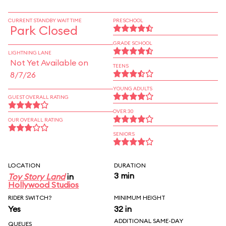
CURRENT STANDBY WAIT TIME
PRESCHOOL
Park Closed
GRADE SCHOOL
LIGHTNING LANE
Not Yet Available on
TEENS
8/7/26
YOUNG ADULTS
GUEST OVERALL RATING
OVER 30
OUR OVERALL RATING
SENIORS
LOCATION
DURATION
3 min
Toy Story Land
in
Hollywood Studios
RIDER SWITCH?
MINIMUM HEIGHT
Yes
32 in
ADDITIONAL SAME-DAY
QUEUES