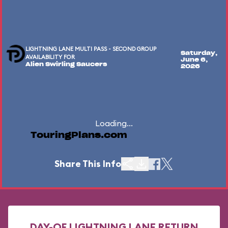
LIGHTNING LANE MULTI PASS - SECOND GROUP
Saturday,
AVAILABILITY FOR
June 6,
Alien Swirling Saucers
2026
Loading...
TouringPlans.com
Share This Info
DAY-OF LIGHTNING LANE RETURN