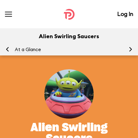
Log In
Alien Swirling Saucers
At a Glance
To
Alien Swirling