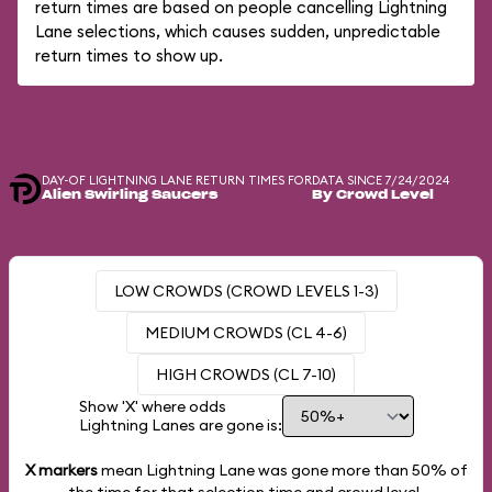
return times are based on people cancelling Lightning
Lane selections, which causes sudden, unpredictable
return times to show up.
DAY-OF LIGHTNING LANE RETURN TIMES FOR
DATA SINCE 7/24/2024
Alien Swirling Saucers
By Crowd Level
LOW CROWDS (CROWD LEVELS 1-3)
MEDIUM CROWDS (CL 4-6)
HIGH CROWDS (CL 7-10)
Show 'X' where odds
Lightning Lanes are gone is:
X markers
mean Lightning Lane was gone more than
50%
of